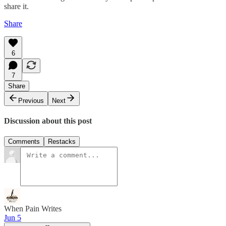
share it.
Share
6
7
Share
Previous
Next
Discussion about this post
Comments
Restacks
When Pain Writes
Jun 5