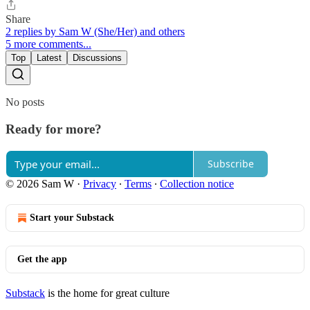
Share
2 replies by Sam W (She/Her) and others
5 more comments...
Top
Latest
Discussions
No posts
Ready for more?
Subscribe
© 2026 Sam W
·
Privacy
∙
Terms
∙
Collection notice
Start your Substack
Get the app
Substack
is the home for great culture