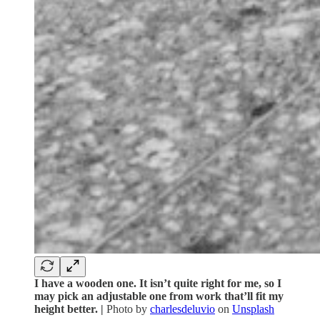
I have a wooden one. It isn’t quite right for me, so I
may pick an adjustable one from work that’ll fit my
height better. |
Photo by
charlesdeluvio
on
Unsplash