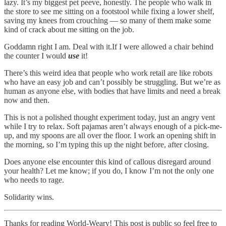
lazy. It’s my biggest pet peeve, honestly. The people who walk in
the store to see me sitting on a footstool while fixing a lower shelf,
saving my knees from crouching — so many of them make some
kind of crack about me sitting on the job.
Goddamn right I am. Deal with it.If I were allowed a chair behind
the counter I would
use
it!
There’s this weird idea that people who work retail are like robots
who have an easy job and can’t possibly be struggling. But we’re as
human as anyone else, with bodies that have limits and need a break
now and then.
This is not a polished thought experiment today, just an angry vent
while I try to relax. Soft pajamas aren’t always enough of a pick-me-
up, and my spoons are all over the floor. I work an opening shift in
the morning, so I’m typing this up the night before, after closing.
Does anyone else encounter this kind of callous disregard around
your health? Let me know; if you do, I know I’m not the only one
who needs to rage.
Solidarity wins.
Thanks for reading World-Weary! This post is public so feel free to