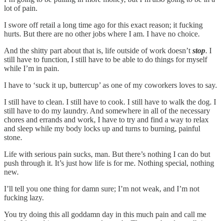
lot of pain.
I swore off retail a long time ago for this exact reason; it fucking
hurts. But there are no other jobs where I am. I have no choice.
And the shitty part about that is, life outside of work doesn’t
stop
. I
still have to function, I still have to be able to do things for myself
while I’m in pain.
I have to ‘suck it up, buttercup’ as one of my coworkers loves to say.
I still have to clean. I still have to cook. I still have to walk the dog. I
still have to do my laundry. And somewhere in all of the necessary
chores and errands and work, I have to try and find a way to relax
and sleep while my body locks up and turns to burning, painful
stone.
Life with serious pain sucks, man. But there’s nothing I can do but
push through it. It’s just how life is for me. Nothing special, nothing
new.
I’ll tell you one thing for damn sure; I’m not weak, and I’m not
fucking lazy.
You try doing this all goddamn day in this much pain and call me