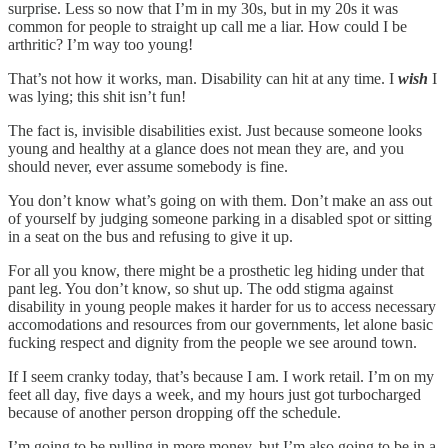
surprise. Less so now that I’m in my 30s, but in my 20s it was
common for people to straight up call me a liar. How could I be
arthritic? I’m way too young!
That’s not how it works, man. Disability can hit at any time. I
wish
I
was lying; this shit isn’t fun!
The fact is, invisible disabilities exist. Just because someone looks
young and healthy at a glance does not mean they are, and you
should never, ever assume somebody is fine.
You don’t know what’s going on with them. Don’t make an ass out
of yourself by judging someone parking in a disabled spot or sitting
in a seat on the bus and refusing to give it up.
For all you know, there might be a prosthetic leg hiding under that
pant leg. You don’t know, so shut up. The odd stigma against
disability in young people makes it harder for us to access necessary
accomodations and resources from our governments, let alone basic
fucking respect and dignity from the people we see around town.
If I seem cranky today, that’s because I am. I work retail. I’m on my
feet all day, five days a week, and my hours just got turbocharged
because of another person dropping off the schedule.
I’m going to be pulling in more money, but I’m also going to be in a