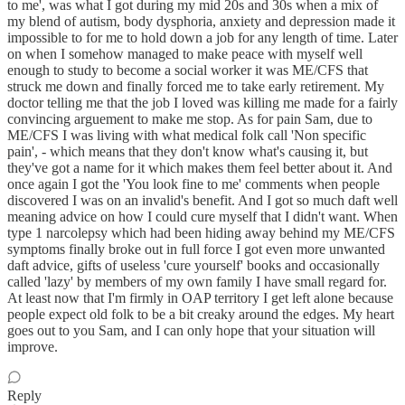
to me', was what I got during my mid 20s and 30s when a mix of
my blend of autism, body dysphoria, anxiety and depression made it
impossible to for me to hold down a job for any length of time. Later
on when I somehow managed to make peace with myself well
enough to study to become a social worker it was ME/CFS that
struck me down and finally forced me to take early retirement. My
doctor telling me that the job I loved was killing me made for a fairly
convincing arguement to make me stop. As for pain Sam, due to
ME/CFS I was living with what medical folk call 'Non specific
pain', - which means that they don't know what's causing it, but
they've got a name for it which makes them feel better about it. And
once again I got the 'You look fine to me' comments when people
discovered I was on an invalid's benefit. And I got so much daft well
meaning advice on how I could cure myself that I didn't want. When
type 1 narcolepsy which had been hiding away behind my ME/CFS
symptoms finally broke out in full force I got even more unwanted
daft advice, gifts of useless 'cure yourself' books and occasionally
called 'lazy' by members of my own family I have small regard for.
At least now that I'm firmly in OAP territory I get left alone because
people expect old folk to be a bit creaky around the edges. My heart
goes out to you Sam, and I can only hope that your situation will
improve.
Reply