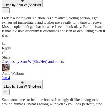
Liked by Sam W (She/Her)
I relate a lot to your situation. As a relatively young person, I get
exhausted immediately and it takes me a really long time to recover.
Most people don't get that because I see to look okay. But the issue
is that invisible disability is oftentimes not seen as debilitating even if
it is.
Reply
Share
2 replies by Sam W (She/Her) and others
Anne Welborn
Jun 4
Liked by Sam W (She/Her)
Sam, sometimes to be quite honest I strongly dislike having to be
around humans. 'What's wrong with you? - you look perfectly fine