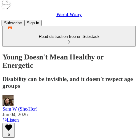
World-Weary
Subscribe
Sign in
Read distraction-free on Substack
Young Doesn't Mean Healthy or
Energetic
Disability can be invisible, and it doesn't respect age
groups
Sam W (She/Her)
Jun 04, 2026
Listen
6