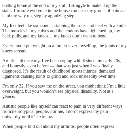
Getting home at the end of my shift, I struggle to make it up the
stairs. I’m sure everyone in the house can hear my grunts of pain as I
haul my way up, step by agonizing step.
My feet feel like someone is stabbing the soles and heel with a knife.
The muscles in my calves and the tendons have tightened up, my
back pulls, and my knees… my knees don’t want to bend.
Every time I put weight on a foot to lever myself up, the joints of my
knees scream.
Arthritis hit me early. I’ve been coping with it since my early 20s,
and honestly, even before — that was just when I was finally
diagnosed. It’s the result of childhood sports injuries, damaged
ligaments causing joints to grind and rock unsteadily over time.
I’m only 32. If you saw me on the street, you might think I’m a little
overweight, but you wouldn’t see physical disability. Not at a
glance.
Autistic people like myself can react to pain in very different ways
from neurotypical people. For me, I don’t express my pain
outwardly until it’s extreme.
When people find out about my arthritis, people often express