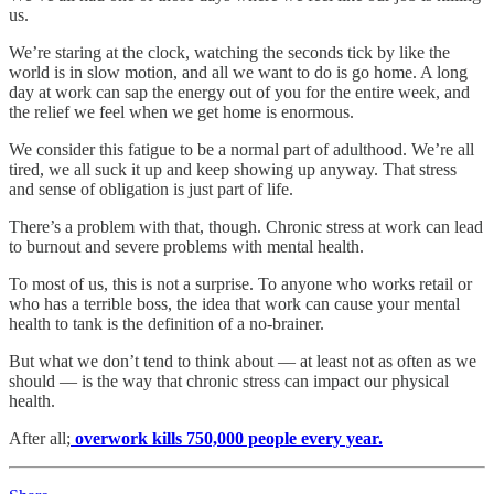
us.
We’re staring at the clock, watching the seconds tick by like the
world is in slow motion, and all we want to do is go home. A long
day at work can sap the energy out of you for the entire week, and
the relief we feel when we get home is enormous.
We consider this fatigue to be a normal part of adulthood. We’re all
tired, we all suck it up and keep showing up anyway. That stress
and sense of obligation is just part of life.
There’s a problem with that, though. Chronic stress at work can lead
to burnout and severe problems with mental health.
To most of us, this is not a surprise. To anyone who works retail or
who has a terrible boss, the idea that work can cause your mental
health to tank is the definition of a no-brainer.
But what we don’t tend to think about — at least not as often as we
should — is the way that chronic stress can impact our physical
health.
After all;
overwork kills 750,000 people every year.