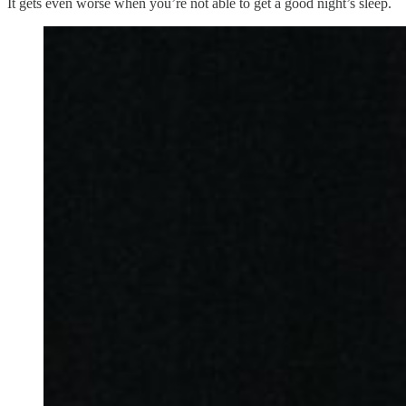
It gets even worse when you’re not able to get a good night’s sleep.