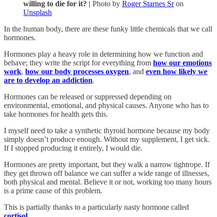
willing to die for it? |
Photo by
Roger Starnes Sr
on
Unsplash
In the human body, there are these funky little chemicals that we call
hormones.
Hormones play a heavy role in determining how we function and
behave; they write the script for everything from
how our emotions
work
,
how our body processes oxygen
, and
even how likely we
are to develop an addiction
.
Hormones can be released or suppressed depending on
environmental, emotional, and physical causes. Anyone who has to
take hormones for health gets this.
I myself need to take a synthetic thyroid hormone because my body
simply doesn’t produce enough. Without my supplement, I get sick.
If I stopped producing it entirely, I would die.
Hormones are pretty important, but they walk a narrow tightrope. If
they get thrown off balance we can suffer a wide range of illnesses,
both physical and mental. Believe it or not, working too many hours
is a prime cause of this problem.
This is partially thanks to a particularly nasty hormone called
cortisol.