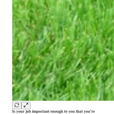
Is your job important enough to you that you’re