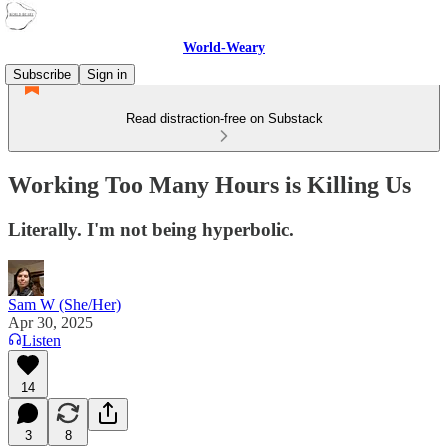
World-Weary
Subscribe
Sign in
Read distraction-free on Substack
Working Too Many Hours is Killing Us
Literally. I'm not being hyperbolic.
Sam W (She/Her)
Apr 30, 2025
Listen
14
3
8