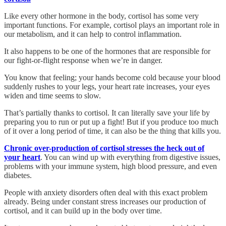
Like every other hormone in the body, cortisol has some very
important functions. For example, cortisol plays an important role in
our metabolism, and it can help to control inflammation.
It also happens to be one of the hormones that are responsible for
our fight-or-flight response when we’re in danger.
You know that feeling; your hands become cold because your blood
suddenly rushes to your legs, your heart rate increases, your eyes
widen and time seems to slow.
That’s partially thanks to cortisol. It can literally save your life by
preparing you to run or put up a fight! But if you produce too much
of it over a long period of time, it can also be the thing that kills you.
Chronic over-production of cortisol stresses the heck out of
your heart
. You can wind up with everything from digestive issues,
problems with your immune system, high blood pressure, and even
diabetes.
People with anxiety disorders often deal with this exact problem
already. Being under constant stress increases our production of
cortisol, and it can build up in the body over time.