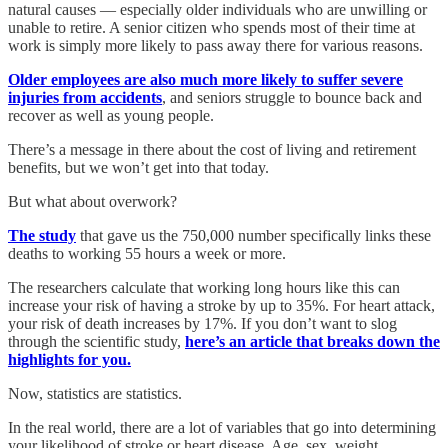
natural causes — especially older individuals who are unwilling or
unable to retire. A senior citizen who spends most of their time at
work is simply more likely to pass away there for various reasons.
Older employees are also much more likely to suffer severe
injuries from accidents
, and seniors struggle to bounce back and
recover as well as young people.
There’s a message in there about the cost of living and retirement
benefits, but we won’t get into that today.
But what about overwork?
The study
that gave us the 750,000 number specifically links these
deaths to working 55 hours a week or more.
The researchers calculate that working long hours like this can
increase your risk of having a stroke by up to 35%. For heart attack,
your risk of death increases by 17%. If you don’t want to slog
through the scientific study,
here’s an article that breaks down the
highlights for you.
Now, statistics are statistics.
In the real world, there are a lot of variables that go into determining
your likelihood of stroke or heart disease. Age, sex, weight,