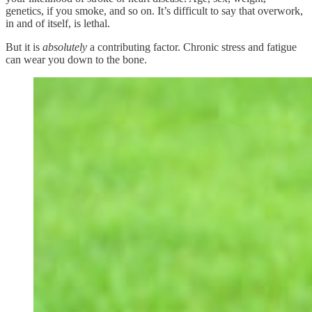
genetics, if you smoke, and so on. It’s difficult to say that overwork,
in and of itself, is lethal.
But it is
absolutely
a contributing factor. Chronic stress and fatigue
can wear you down to the bone.