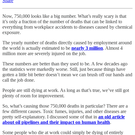
Share
Now, 750,000 looks like a big number. What’s really scary is that
it’s only a fraction of the number of deaths that can be linked to
everything from workplace accidents to diseases caused by chemical
exposure.
The yearly number of deaths directly caused by employment around
the world is actually estimated to be
nearly 3 million
. Almost 4
million more are severely injured on the job.
These numbers are better than they used to be. A few decades ago
the statistics were markedly worse. Still, just because things have
gotten a little bit better doesn’t mean we can brush off our hands and
call the job done.
People are still dying at work. As long as that’s true, we’ve still got
plenty of room for improvement.
So, what’s causing those 750,000 deaths in particular? There are a
few different causes. Toxic fumes, injuries, and other diseases are
pretty self-explanatory. I discussed some of that in
an old article
about oil pipelines and their impact on human health
.
Some people who die at work could simply be dying of entirely