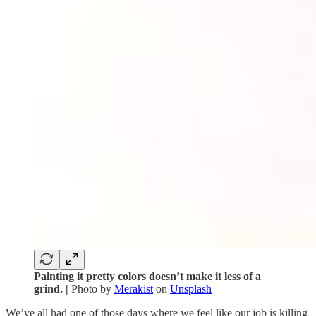
Painting it pretty colors doesn’t make it less of a
grind. |
Photo by
Merakist
on
Unsplash
We’ve all had one of those days where we feel like our job is killing