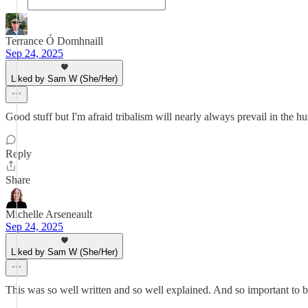
Terrance Ó Domhnaill
Sep 24, 2025
Liked by Sam W (She/Her)
Good stuff but I'm afraid tribalism will nearly always prevail in the 
Reply
Share
Michelle Arseneault
Sep 24, 2025
Liked by Sam W (She/Her)
This was so well written and so well explained. And so important to b