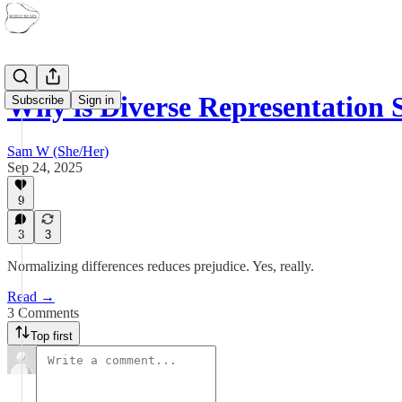
Why is Diverse Representation
Subscribe
Sign in
Sam W (She/Her)
Sep 24, 2025
9
3
3
Normalizing differences reduces prejudice. Yes, really.
Read →
3 Comments
Top first