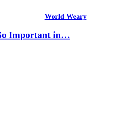
World-Weary
 So Important in…