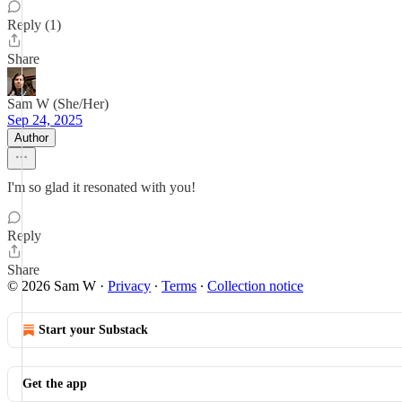
Reply (1)
Share
Sam W (She/Her)
Sep 24, 2025
Author
I'm so glad it resonated with you!
Reply
Share
© 2026 Sam W
·
Privacy
∙
Terms
∙
Collection notice
Start your Substack
Get the app