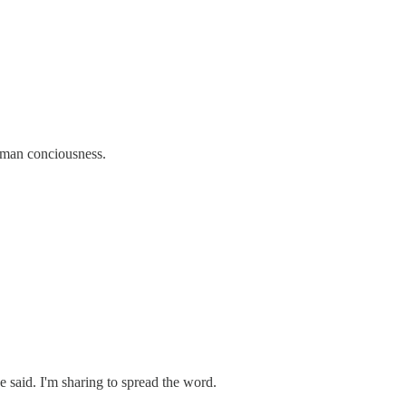
human conciousness.
e said. I'm sharing to spread the word.