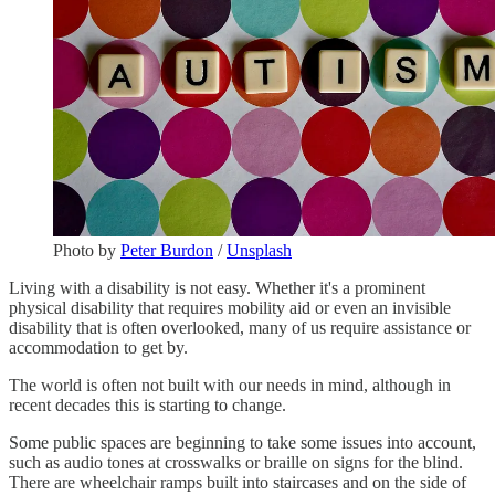
Photo by
Peter Burdon
/
Unsplash
Living with a disability is not easy. Whether it's a prominent
physical disability that requires mobility aid or even an invisible
disability that is often overlooked, many of us require assistance or
accommodation to get by.
The world is often not built with our needs in mind, although in
recent decades this is starting to change.
Some public spaces are beginning to take some issues into account,
such as audio tones at crosswalks or braille on signs for the blind.
There are wheelchair ramps built into staircases and on the side of