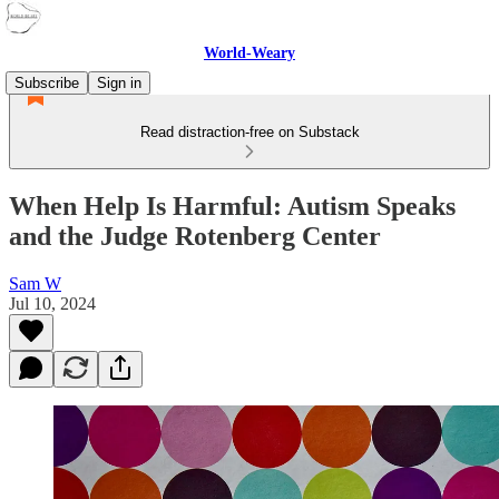
World-Weary
Subscribe
Sign in
Read distraction-free on Substack
When Help Is Harmful: Autism Speaks
and the Judge Rotenberg Center
Sam W
Jul 10, 2024