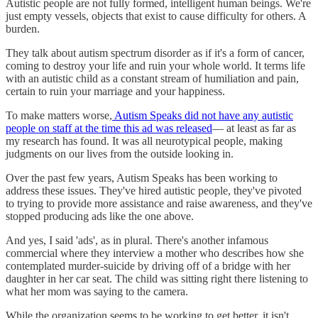
Autistic people are not fully formed, intelligent human beings. We're
just empty vessels, objects that exist to cause difficulty for others. A
burden.
They talk about autism spectrum disorder as if it's a form of cancer,
coming to destroy your life and ruin your whole world. It terms life
with an autistic child as a constant stream of humiliation and pain,
certain to ruin your marriage and your happiness.
To make matters worse,
Autism Speaks did not have any autistic
people on staff at the time this ad was released
— at least as far as
my research has found. It was all neurotypical people, making
judgments on our lives from the outside looking in.
Over the past few years, Autism Speaks has been working to
address these issues. They've hired autistic people, they've pivoted
to trying to provide more assistance and raise awareness, and they've
stopped producing ads like the one above.
And yes, I said 'ads', as in plural. There's another infamous
commercial where they interview a mother who describes how she
contemplated murder-suicide by driving off of a bridge with her
daughter in her car seat. The child was sitting right there listening to
what her mom was saying to the camera.
While the organization seems to be working to get better, it isn't