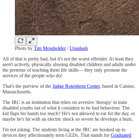
Photo by
Tim Mossholder
/
Unsplash
All of that is pretty bad, but it's not the worst offender. At least they
aren't actively, physically abusing disabled children and adults under
the pretense of teaching them life skills— they only promote the
services of the people who do!
That's the purview of the
Judge Rotenberg Center
, based in Canton,
Massachusetts.
The JRC is an institution that relies on aversive 'therapy' to train
disabled youths out of what it considers to be bad behaviour. The
kid flaps his hands too much? He's not allowed to eat for the day, or
maybe he's hit with an electric shock so severe he develops a burn.
I'm not joking. The students living at the JRC are hooked up to
devices they affectionately term GEDs. That stands for
Graduated