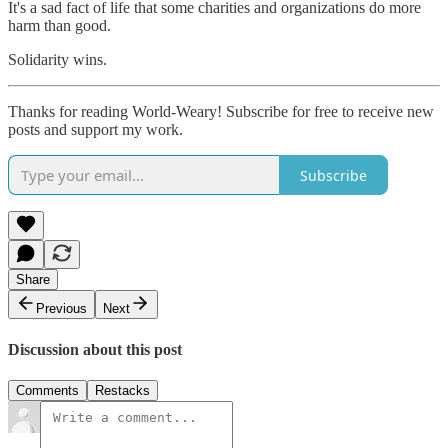
It's a sad fact of life that some charities and organizations do more
harm than good.
Solidarity wins.
Thanks for reading World-Weary! Subscribe for free to receive new
posts and support my work.
Subscribe
Share
Previous
Next
Discussion about this post
Comments
Restacks