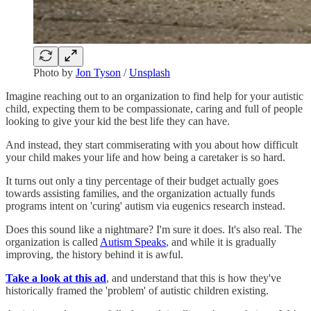
Photo by
Jon Tyson
/
Unsplash
Imagine reaching out to an organization to find help for your autistic
child, expecting them to be compassionate, caring and full of people
looking to give your kid the best life they can have.
And instead, they start commiserating with you about how difficult
your child makes your life and how being a caretaker is so hard.
It turns out only a tiny percentage of their budget actually goes
towards assisting families, and the organization actually funds
programs intent on 'curing' autism via eugenics research instead.
Does this sound like a nightmare? I'm sure it does. It's also real. The
organization is called
Autism Speaks
, and while it is gradually
improving, the history behind it is awful.
Take a look at this ad
, and understand that this is how they've
historically framed the 'problem' of autistic children existing.