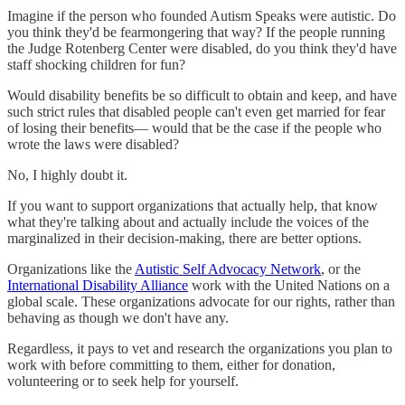
Imagine if the person who founded Autism Speaks were autistic. Do
you think they'd be fearmongering that way? If the people running
the Judge Rotenberg Center were disabled, do you think they'd have
staff shocking children for fun?
Would disability benefits be so difficult to obtain and keep, and have
such strict rules that disabled people can't even get married for fear
of losing their benefits— would that be the case if the people who
wrote the laws were disabled?
No, I highly doubt it.
If you want to support organizations that actually help, that know
what they're talking about and actually include the voices of the
marginalized in their decision-making, there are better options.
Organizations like the
Autistic Self Advocacy Network
, or the
International Disability Alliance
work with the United Nations on a
global scale. These organizations advocate for our rights, rather than
behaving as though we don't have any.
Regardless, it pays to vet and research the organizations you plan to
work with before committing to them, either for donation,
volunteering or to seek help for yourself.