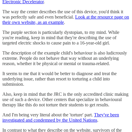
Electronic Decelerator
.
The way the center describes the use of this device, you'd think it
was perfectly safe and even beneficial.
Look at the resource page on
their own website, as an example
.
The purple section is particularly dystopian, to my mind. While
you're reading, keep in mind that they're describing the use of
targeted electric shocks to cause pain to a 16-year-old girl.
The description of the example child's behaviour is also ludicrously
extreme. People do not behave that way without an underlying
reason, whether it be physical or mental or trauma-related.
It seems to me that it would be better to diagnose and treat the
underlying issue, rather than resort to torturing a child into
submission.
Also, keep in mind that the JRC is the only accredited clinic making
use of such a device. Other centers that specialize in behavioural
therapy like this do not torture their students to get results.
And I'm being very literal about the 'torture' part.
They've been
investigated and condemned by the United Nations
.
In contrast to what they describe on the website, survivors of the