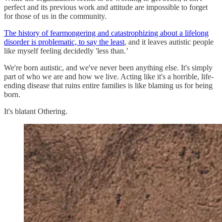
perfect and its previous work and attitude are impossible to forget
for those of us in the community.
The history of fearmongering and catastrophizing about a lifelong
disorder is problematic, to say the least
, and it leaves autistic people
like myself feeling decidedly 'less than.’
We're born autistic, and we've never been anything else. It's simply
part of who we are and how we live. Acting like it's a horrible, life-
ending disease that ruins entire families is like blaming us for being
born.
It's blatant Othering.