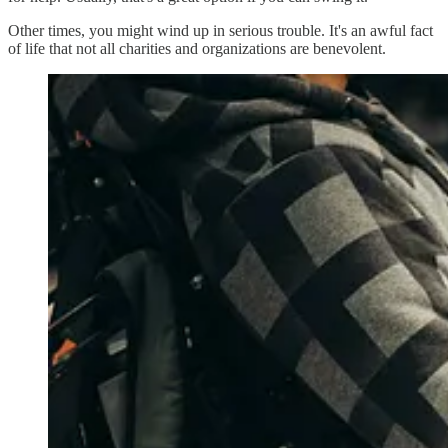
Other times, you might wind up in serious trouble. It's an awful fact
of life that not all charities and organizations are benevolent.