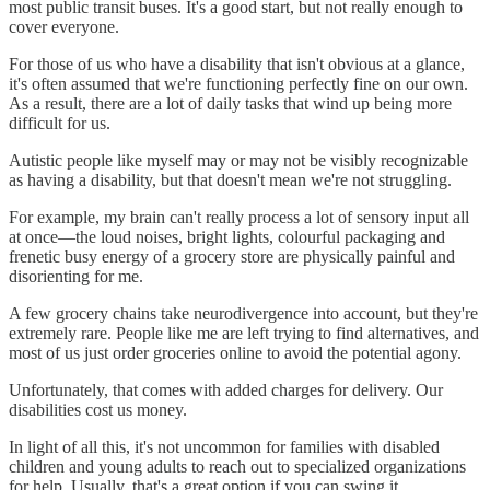
most public transit buses. It's a good start, but not really enough to
cover everyone.
For those of us who have a disability that isn't obvious at a glance,
it's often assumed that we're functioning perfectly fine on our own.
As a result, there are a lot of daily tasks that wind up being more
difficult for us.
Autistic people like myself may or may not be visibly recognizable
as having a disability, but that doesn't mean we're not struggling.
For example, my brain can't really process a lot of sensory input all
at once—the loud noises, bright lights, colourful packaging and
frenetic busy energy of a grocery store are physically painful and
disorienting for me.
A few grocery chains take neurodivergence into account, but they're
extremely rare. People like me are left trying to find alternatives, and
most of us just order groceries online to avoid the potential agony.
Unfortunately, that comes with added charges for delivery. Our
disabilities cost us money.
In light of all this, it's not uncommon for families with disabled
children and young adults to reach out to specialized organizations
for help. Usually, that's a great option if you can swing it.