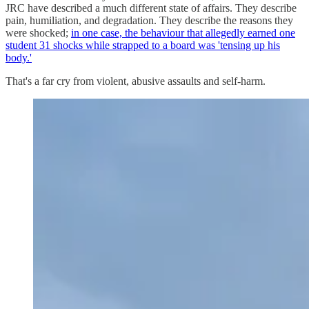
JRC have described a much different state of affairs. They describe
pain, humiliation, and degradation. They describe the reasons they
were shocked;
in one case, the behaviour that allegedly earned one
student 31 shocks while strapped to a board was 'tensing up his
body.'
That's a far cry from violent, abusive assaults and self-harm.