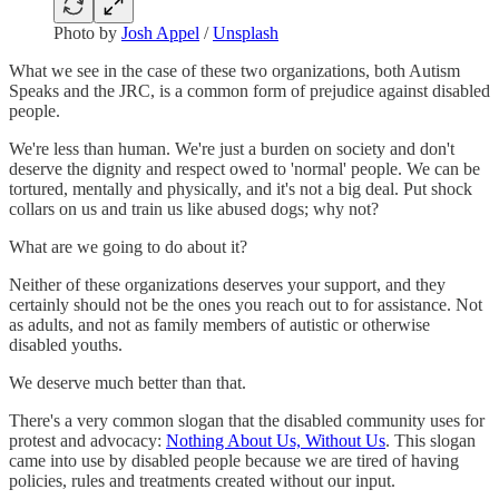
Photo by
Josh Appel
/
Unsplash
What we see in the case of these two organizations, both Autism
Speaks and the JRC, is a common form of prejudice against disabled
people.
We're less than human. We're just a burden on society and don't
deserve the dignity and respect owed to 'normal' people. We can be
tortured, mentally and physically, and it's not a big deal. Put shock
collars on us and train us like abused dogs; why not?
What are we going to do about it?
Neither of these organizations deserves your support, and they
certainly should not be the ones you reach out to for assistance. Not
as adults, and not as family members of autistic or otherwise
disabled youths.
We deserve much better than that.
There's a very common slogan that the disabled community uses for
protest and advocacy:
Nothing About Us, Without Us
. This slogan
came into use by disabled people because we are tired of having
policies, rules and treatments created without our input.