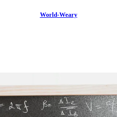
World-Weary