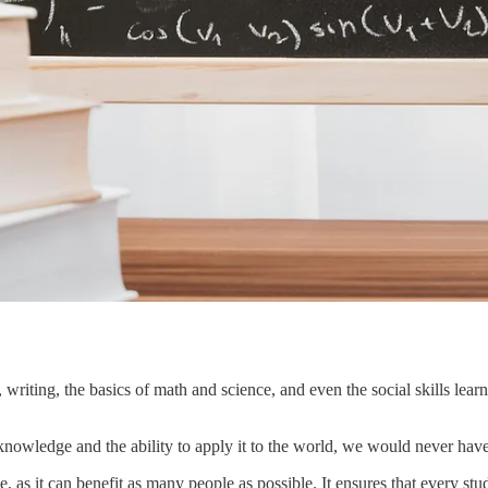
 writing, the basics of math and science, and even the social skills learn
 knowledge and the ability to apply it to the world, we would never hav
, as it can benefit as many people as possible. It ensures that every s