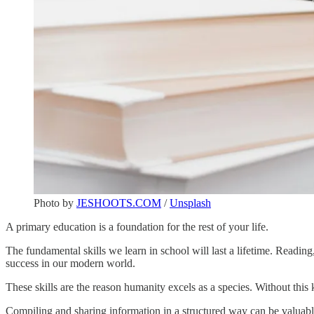
Photo by
JESHOOTS.COM
/
Unsplash
A primary education is a foundation for the rest of your life.
The fundamental skills we learn in school will last a lifetime. Reading,
success in our modern world.
These skills are the reason humanity excels as a species. Without this
Compiling and sharing information in a structured way can be valuable