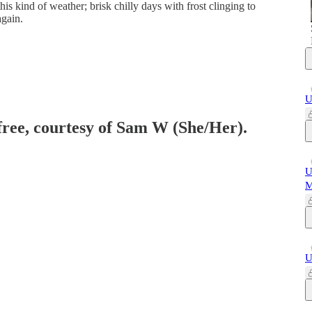
this kind of weather; brisk chilly days with frost clinging to
gain.
U
 free, courtesy of Sam W (She/Her).
U
M
U