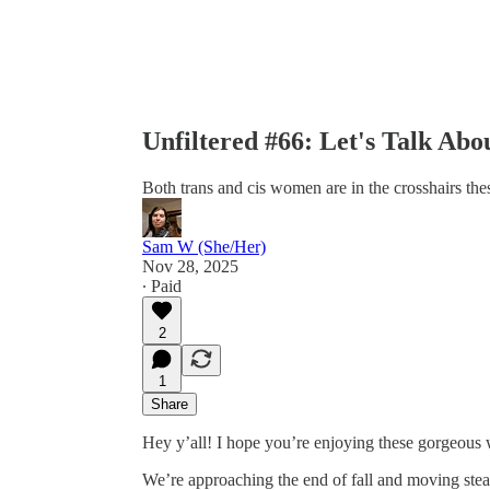
Unfiltered #66: Let's Talk A
Both trans and cis women are in the crosshairs the
Sam W (She/Her)
Nov 28, 2025
∙ Paid
2
1
Share
Hey y’all! I hope you’re enjoying these gorgeous
We’re approaching the end of fall and moving stead