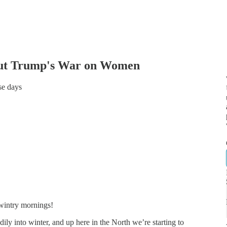
bout Trump's War on Women
se days
 wintry mornings!
ily into winter, and up here in the North we’re starting to