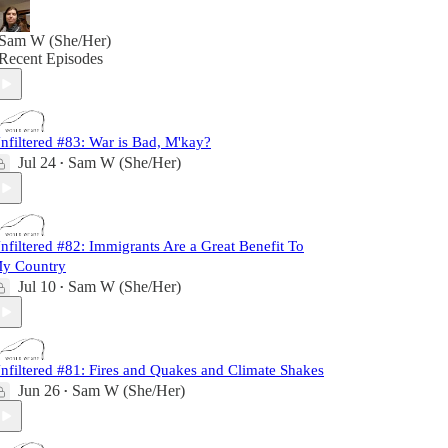
Sam W (She/Her)
Recent Episodes
nfiltered #83: War is Bad, M'kay?
Jul 24
Sam W (She/Her)
•
nfiltered #82: Immigrants Are a Great Benefit To
y Country
Jul 10
Sam W (She/Her)
•
nfiltered #81: Fires and Quakes and Climate Shakes
Jun 26
Sam W (She/Her)
•