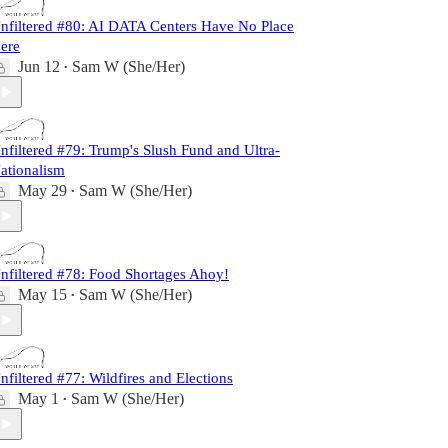
nfiltered #80: AI DATA Centers Have No Place
ere
Jun 12
Sam W (She/Her)
•
nfiltered #79: Trump's Slush Fund and Ultra-
ationalism
May 29
Sam W (She/Her)
•
nfiltered #78: Food Shortages Ahoy!
May 15
Sam W (She/Her)
•
nfiltered #77: Wildfires and Elections
May 1
Sam W (She/Her)
•