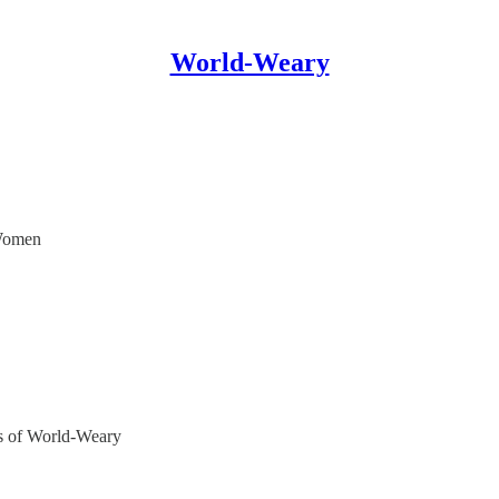
World-Weary
 Women
ers of World-Weary