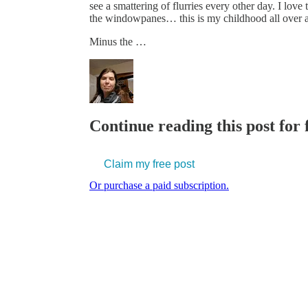
see a smattering of flurries every other day. I love 
the windowpanes… this is my childhood all over a
Minus the …
Continue reading this post for
Claim my free post
Or purchase a paid subscription.