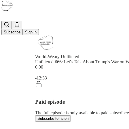
Subscribe
Sign in
World-Weary Unfiltered
Unfiltered #66: Let's Talk About Trump's War on
0:00
Current time: 0:00 / Total time: -12:33
-12:33
Paid episode
The full episode is only available to paid subscrib
Subscribe to listen