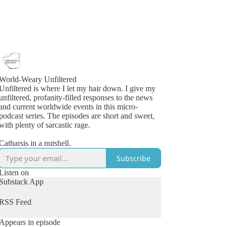
World-Weary Unfiltered
Unfiltered is where I let my hair down. I give my
unfiltered, profanity-filled responses to the news
and current worldwide events in this micro-
podcast series. The episodes are short and sweet,
with plenty of sarcastic rage.
Catharsis in a nutshell.
Subscribe
Listen on
Substack App
RSS Feed
Appears in episode