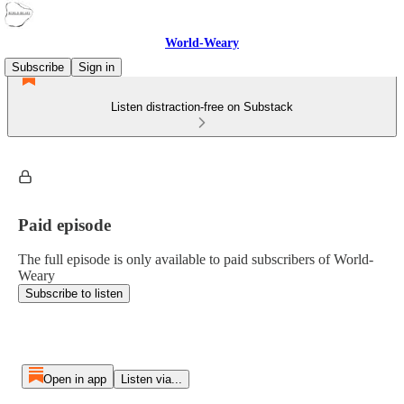
World-Weary
Subscribe
Sign in
Listen distraction-free on Substack
Paid episode
The full episode is only available to paid subscribers of World-
Weary
Subscribe to listen
Open in app
Listen via...