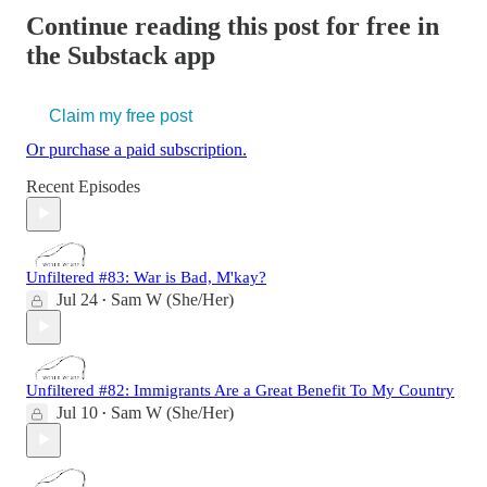
Continue reading this post for free in
the Substack app
Claim my free post
Or purchase a paid subscription.
Recent Episodes
Unfiltered #83: War is Bad, M'kay?
Jul 24
Sam W (She/Her)
•
Unfiltered #82: Immigrants Are a Great Benefit To My Country
Jul 10
Sam W (She/Her)
•