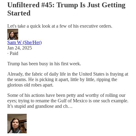
Unfiltered #45: Trump Is Just Getting
Started
Let's take a quick look at a few of his executive orders.
Sam W (She/Her)
Jan 24, 2025
∙ Paid
Trump has been busy in his first week.
Already, the fabric of daily life in the United States is fraying at
the seams. He is picking it apart, little by little, ripping the
glorious old robes apart.
Some of his actions have been petty and worthy of rolling our
eyes; trying to rename the Gulf of Mexico is one such example.
It’s stupid and grandiose and ch…