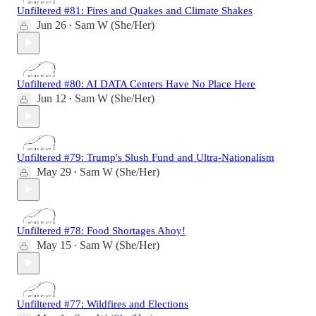
Unfiltered #81: Fires and Quakes and Climate Shakes
Jun 26
Sam W (She/Her)
•
Unfiltered #80: AI DATA Centers Have No Place Here
Jun 12
Sam W (She/Her)
•
Unfiltered #79: Trump's Slush Fund and Ultra-Nationalism
May 29
Sam W (She/Her)
•
Unfiltered #78: Food Shortages Ahoy!
May 15
Sam W (She/Her)
•
Unfiltered #77: Wildfires and Elections