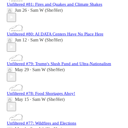
Unfiltered #81: Fires and Quakes and Climate Shakes
Jun 26
Sam W (She/Her)
•
Unfiltered #80: AI DATA Centers Have No Place Here
Jun 12
Sam W (She/Her)
•
Unfiltered #79: Trump's Slush Fund and Ultra-Nationalism
May 29
Sam W (She/Her)
•
Unfiltered #78: Food Shortages Ahoy!
May 15
Sam W (She/Her)
•
Unfiltered #77: Wildfires and Elections