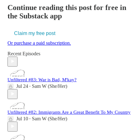
Continue reading this post for free in
the Substack app
Claim my free post
Or purchase a paid subscription.
Recent Episodes
Unfiltered #83: War is Bad, M'kay?
Jul 24
Sam W (She/Her)
•
Unfiltered #82: Immigrants Are a Great Benefit To My Country
Jul 10
Sam W (She/Her)
•