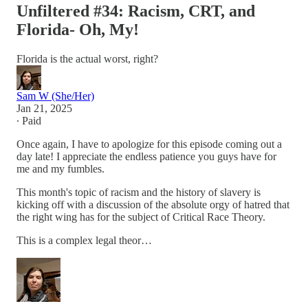
Unfiltered #34: Racism, CRT, and
Florida- Oh, My!
Florida is the actual worst, right?
Sam W (She/Her)
Jan 21, 2025
∙ Paid
Once again, I have to apologize for this episode coming out a
day late! I appreciate the endless patience you guys have for
me and my fumbles.
This month's topic of racism and the history of slavery is
kicking off with a discussion of the absolute orgy of hatred that
the right wing has for the subject of Critical Race Theory.
This is a complex legal theor…