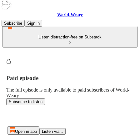
World-Weary
Subscribe
Sign in
Listen distraction-free on Substack
Paid episode
The full episode is only available to paid subscribers of World-
Weary
Subscribe to listen
Open in app
Listen via...