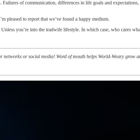
. Failures of communication, differences in life goals and expectations
I’m pleased to report that we’ve found a happy medium.
t. Unless you’re into the tradwife lifestyle. In which case, who cares w
to your networks or social media! Word of mouth helps World-Weary grow