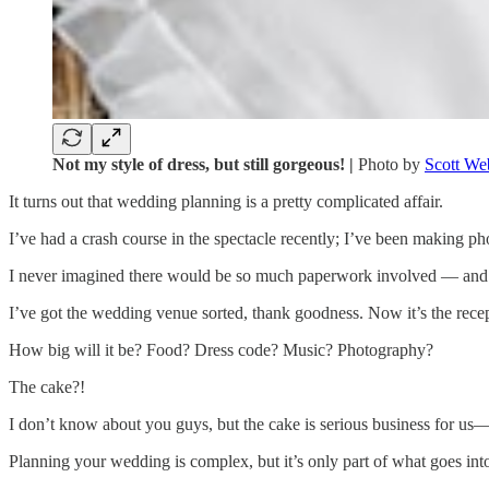
Not my style of dress, but still gorgeous! |
Photo by
Scott We
It turns out that wedding planning is a pretty complicated affair.
I’ve had a crash course in the spectacle recently; I’ve been making ph
I never imagined there would be so much paperwork involved — and we
I’ve got the wedding venue sorted, thank goodness. Now it’s the rece
How big will it be? Food? Dress code? Music? Photography?
The cake?!
I don’t know about you guys, but the cake is serious business for us—
Planning your wedding is complex, but it’s only part of what goes int