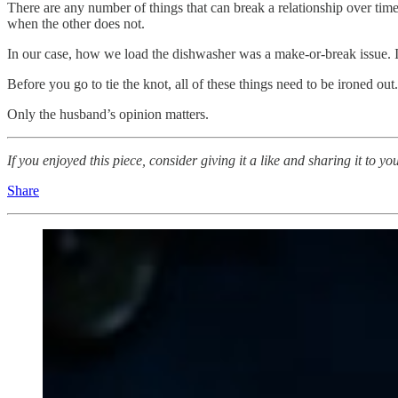
There are any number of things that can break a relationship over time
when the other does not.
In our case, how we load the dishwasher was a make-or-break issue. 
Before you go to tie the knot, all of these things need to be ironed ou
Only the husband’s opinion matters.
If you enjoyed this piece, consider giving it a like and sharing it 
Share