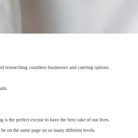
and researching countless businesses and catering options.
ils.
is the perfect excuse to have the best cake of our lives.
 be on the same page on so many different levels.