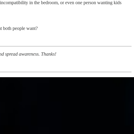
, incompatibility in the bedroom, or even one person wanting kids
hat both people want?
 and spread awareness. Thanks!