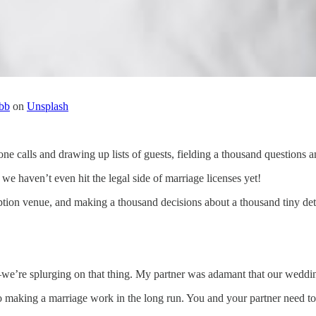
bb
on
Unsplash
one calls and drawing up lists of guests, fielding a thousand questions 
 haven’t even hit the legal side of marriage licenses yet!
ption venue, and making a thousand decisions about a thousand tiny deta
we’re splurging on that thing. My partner was adamant that our wedding 
o making a marriage work in the long run. You and your partner need to