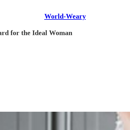
World-Weary
ard for the Ideal Woman