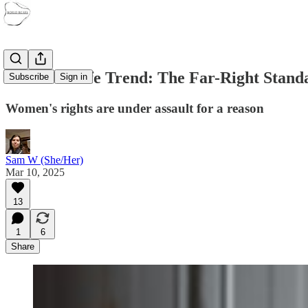
The Tradwife Trend: The Far-Right Stand
Subscribe
Sign in
Women's rights are under assault for a reason
Sam W (She/Her)
Mar 10, 2025
13
1
6
Share