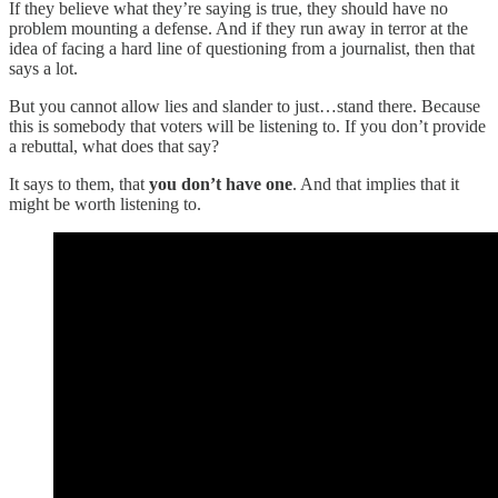
If they believe what they’re saying is true, they should have no
problem mounting a defense. And if they run away in terror at the
idea of facing a hard line of questioning from a journalist, then that
says a lot.
But you cannot allow lies and slander to just…stand there. Because
this is somebody that voters will be listening to. If you don’t provide
a rebuttal, what does that say?
It says to them, that
you don’t have one
. And that implies that it
might be worth listening to.