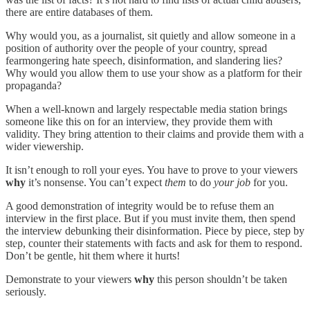
there are entire databases of them.
Why would you, as a journalist, sit quietly and allow someone in a
position of authority over the people of your country, spread
fearmongering hate speech, disinformation, and slandering lies?
Why would you allow them to use your show as a platform for their
propaganda?
When a well-known and largely respectable media station brings
someone like this on for an interview, they provide them with
validity. They bring attention to their claims and provide them with a
wider viewership.
It isn’t enough to roll your eyes. You have to prove to your viewers
why
it’s nonsense. You can’t expect
them
to do
your job
for you.
A good demonstration of integrity would be to refuse them an
interview in the first place. But if you must invite them, then spend
the interview debunking their disinformation. Piece by piece, step by
step, counter their statements with facts and ask for them to respond.
Don’t be gentle, hit them where it hurts!
Demonstrate to your viewers
why
this person shouldn’t be taken
seriously.