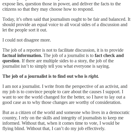
expose lies, question those in power, and deliver the facts to the
citizens so that they may choose how to respond.
Today, it’s often said that journalism ought to be fair and balanced. It
should provide an equal voice to all vocal sides of a discussion and
let the people sort it out.
I could not disagree more.
The job of a reporter is not to facilitate discussion, it is to provide
factual information.
The job of a journalist is to
fact check and
question
. If there are multiple sides to a story, the job of the
journalist isn’t to simply tell you what everyone is saying.
The job of a journalist is to find out who is
right.
I am not a journalist. I write from the perspective of an activist, and
my job is to convince people to care about the causes I support. I
want to see the world changed for the better, so I have to lay out a
good case as to why those changes are worthy of consideration.
But as a citizen of the world and someone who lives in a democratic
country, I rely on the skills and integrity of journalists to keep me
informed. Without that, when it comes time to vote, I would be
flying blind. Without that, I can’t do my job effectively.