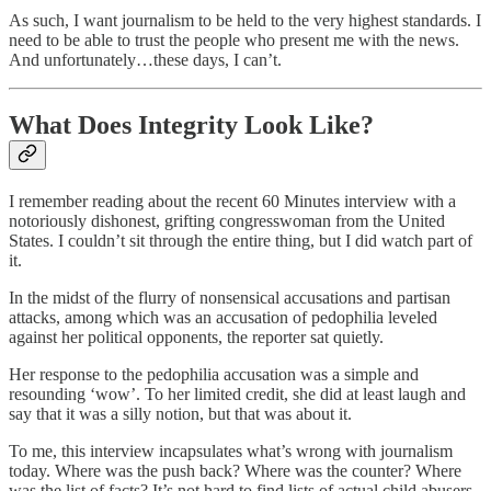
As such, I want journalism to be held to the very highest standards. I
need to be able to trust the people who present me with the news.
And unfortunately…these days, I can’t.
What Does Integrity Look Like?
I remember reading about the recent 60 Minutes interview with a
notoriously dishonest, grifting congresswoman from the United
States. I couldn’t sit through the entire thing, but I did watch part of
it.
In the midst of the flurry of nonsensical accusations and partisan
attacks, among which was an accusation of pedophilia leveled
against her political opponents, the reporter sat quietly.
Her response to the pedophilia accusation was a simple and
resounding ‘wow’. To her limited credit, she did at least laugh and
say that it was a silly notion, but that was about it.
To me, this interview incapsulates what’s wrong with journalism
today. Where was the push back? Where was the counter? Where
was the list of facts? It’s not hard to find lists of actual child abusers,