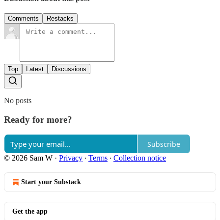
Comments
Restacks
Top
Latest
Discussions
No posts
Ready for more?
Subscribe
© 2026 Sam W
·
Privacy
∙
Terms
∙
Collection notice
Start your Substack
Get the app