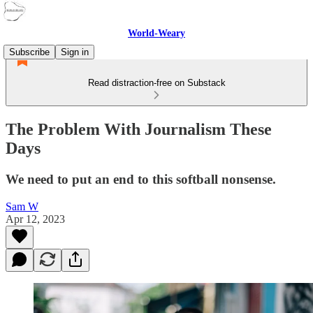
World-Weary
Subscribe
Sign in
Read distraction-free on Substack
The Problem With Journalism These
Days
We need to put an end to this softball nonsense.
Sam W
Apr 12, 2023