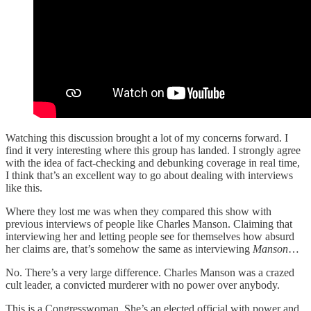
Watching this discussion brought a lot of my concerns forward. I
find it very interesting where this group has landed. I strongly agree
with the idea of fact-checking and debunking coverage in real time,
I think that’s an excellent way to go about dealing with interviews
like this.
Where they lost me was when they compared this show with
previous interviews of people like Charles Manson. Claiming that
interviewing her and letting people see for themselves how absurd
her claims are, that’s somehow the same as interviewing
Manson
…
No. There’s a very large difference. Charles Manson was a crazed
cult leader, a convicted murderer with no power over anybody.
This is a Congresswoman. She’s an elected official with power and