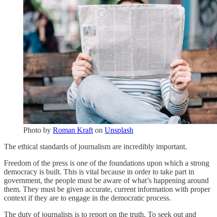
Photo by
Roman Kraft
on
Unsplash
The ethical standards of journalism are incredibly important.
Freedom of the press is one of the foundations upon which a strong
democracy is built. This is vital because in order to take part in
government, the people must be aware of what’s happening around
them. They must be given accurate, current information with proper
context if they are to engage in the democratic process.
The duty of journalists is to report on the truth. To seek out and