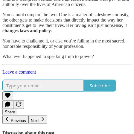
authority over the lives of American citizens.
You cannot compare the two. One is a matter of sideshow curiosity,
the other gets to make decisions that directly impact the way her
constituents get to live their lives. Her raving isn’t just nonsense, it
changes laws and policy.
You have to challenge it, or else you’re failing in the most sacred,
honorable responsibility of your profession.
What ever happened to speaking truth to power?
Leave a comment
Subscribe
Share
Previous
Next
Discussion about this post