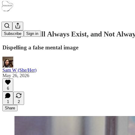
Refugees Will Always Exist, and Not Alwa
Subscribe
Sign in
Dispelling a false mental image
Sam W (She/Her)
May 26, 2026
6
1
2
Share