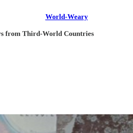
World-Weary
ys from Third-World Countries