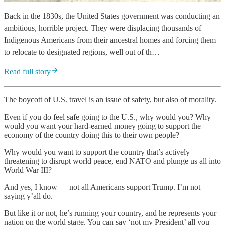
Back in the 1830s, the United States government was conducting an
ambitious, horrible project. They were displacing thousands of
Indigenous Americans from their ancestral homes and forcing them
to relocate to designated regions, well out of th…
Read full story
The boycott of U.S. travel is an issue of safety, but also of morality.
Even if you do feel safe going to the U.S., why would you? Why
would you want your hard-earned money going to support the
economy of the country doing this to their own people?
Why would you want to support the country that’s actively
threatening to disrupt world peace, end NATO and plunge us all into
World War III?
And yes, I know — not all Americans support Trump. I’m not
saying y’all do.
But like it or not, he’s running your country, and he represents your
nation on the world stage. You can say ‘not my President’ all you