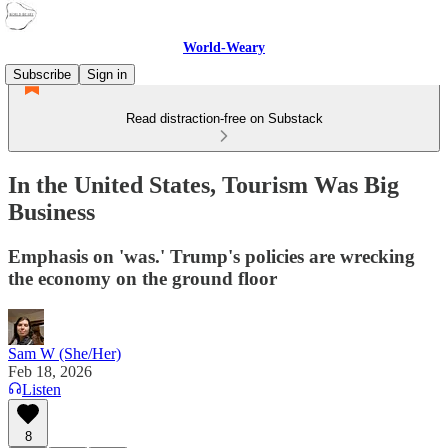
World-Weary
Subscribe
Sign in
Read distraction-free on Substack
In the United States, Tourism Was Big
Business
Emphasis on 'was.' Trump's policies are wrecking
the economy on the ground floor
Sam W (She/Her)
Feb 18, 2026
Listen
8