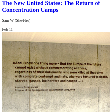
The New United States: The Return of
Concentration Camps
Sam W (She/Her)
·
Feb 11