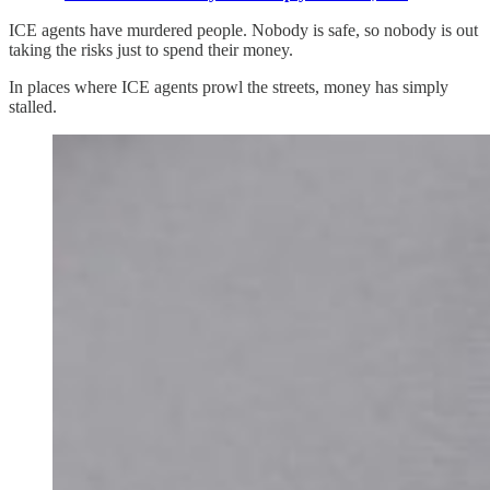
ICE agents have murdered people. Nobody is safe, so nobody is out
taking the risks just to spend their money.
In places where ICE agents prowl the streets, money has simply
stalled.