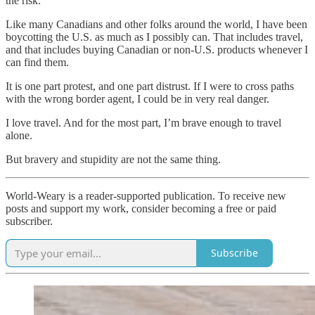
the risk.
Like many Canadians and other folks around the world, I have been
boycotting the U.S. as much as I possibly can. That includes travel,
and that includes buying Canadian or non-U.S. products whenever I
can find them.
It is one part protest, and one part distrust. If I were to cross paths
with the wrong border agent, I could be in very real danger.
I love travel. And for the most part, I’m brave enough to travel
alone.
But bravery and stupidity are not the same thing.
World-Weary is a reader-supported publication. To receive new
posts and support my work, consider becoming a free or paid
subscriber.
Subscribe