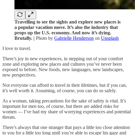
Travelling to see the sights and explore new places is
a popular vacation move. It’s also the industry that
props up the U.S. economy. And now it’s dying.
Brutally. |
Photo by
Gabrielle Henderson
on
Unsplash
I love to travel.
There’s joy in new experiences, in stepping out of your comfort
zone and exploring new places and cultures you’ve never been
exposed to before. New foods, new languages, new landscapes,
new perspectives.
Not everyone can afford to travel in their lifetimes, but if you can,
it’s well worth it. Assuming, of course, you can do so safely.
As a woman, taking precautions for the sake of safety is vital. It’s
important for men too, of course, but there are added risks for
women — I’ve had my share of worrying experiences and potential
threats.
There’s always that one stranger that pays a little too close attention
to you for a little too long until you’re able to escape his gaze and