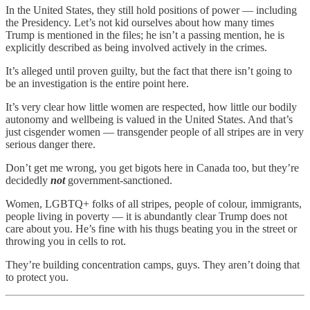
In the United States, they still hold positions of power — including
the Presidency. Let’s not kid ourselves about how many times
Trump is mentioned in the files; he isn’t a passing mention, he is
explicitly described as being involved actively in the crimes.
It’s alleged until proven guilty, but the fact that there isn’t going to
be an investigation is the entire point here.
It’s very clear how little women are respected, how little our bodily
autonomy and wellbeing is valued in the United States. And that’s
just cisgender women — transgender people of all stripes are in very
serious danger there.
Don’t get me wrong, you get bigots here in Canada too, but they’re
decidedly
not
government-sanctioned.
Women, LGBTQ+ folks of all stripes, people of colour, immigrants,
people living in poverty — it is abundantly clear Trump does not
care about you. He’s fine with his thugs beating you in the street or
throwing you in cells to rot.
They’re building concentration camps, guys. They aren’t doing that
to protect you.