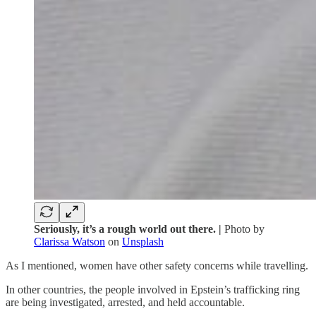
Seriously, it’s a rough world out there. |
Photo by
Clarissa Watson
on
Unsplash
As I mentioned, women have other safety concerns while travelling.
In other countries, the people involved in Epstein’s trafficking ring
are being investigated, arrested, and held accountable.