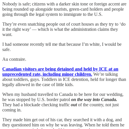
Nobody is safe; citizens with a darker skin tone or foreign accent are
being rounded up alongside tourists, green-card holders and people
going through the legal system to immigrate to the U.S.
They’re even snatching people out of court houses as they try to ‘do
it the right way’ — which is what the administration claims they
want.
I had someone recently tell me that because I’m white, I would be
safe.
Au contraire.
Canadian visitors are being detained and held by ICE at an
unprecedented rate, including minor children.
We’re talking
about toddlers, guys. Toddlers in ICE detention, held for longer than
legally allowed in the case of little kids.
When my husband travelled to Canada to be here for our wedding,
he was stopped by U.S. border patrol
on the way into Canada.
They had a blockade checking traffic
out
of the country, not just
coming in.
They made him get out of his car, they searched it with a dog, and
they questioned him on why he was leaving. When he told them he