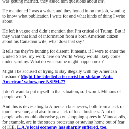
was getting married, they asked him questions about
me.
He mentioned I was a writer, and they honed in on my job, wanting
to know what publication I write for and what kinds of thing I write
about.
He left it vague and didn’t mention that I’m critical of Trump. But if
they want that kind of information from a born American citizen
about his Canadian wife, what does that say?
It tells me they’re hunting for dissent. It means, if I were to enter the
United States, my work here on World-Weary would likely come
under scrutiny. What do we assume might happen next?
Might I be accused of trying to stay illegally with my American
husband?
Might I be labelled a terrorist for stoking ‘Anti-
American’ values, per NSPM-7?
I don’t want to put myself in that situation, so I won’t. Millions of
people won’t.
And this is devestating to American businesses, both from a lack of
tourist revenue, and also from a lack of local business. A lot of
people who would otherwise go on shopping sprees in Minneapolis,
for example, are in the streets protesting or staying home out of fear
of ICE.
L.A.’s local economy has sharply suffered, too.