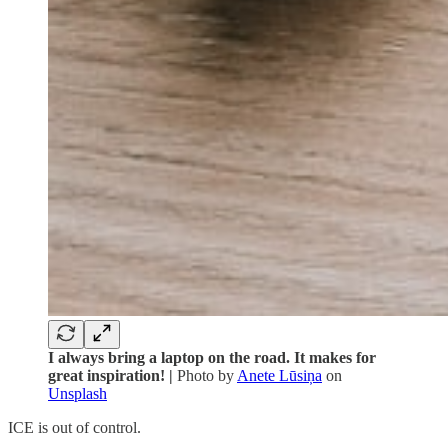
I always bring a laptop on the road. It makes for
great inspiration! |
Photo by
Anete Lūsiņa
on
Unsplash
ICE is out of control.