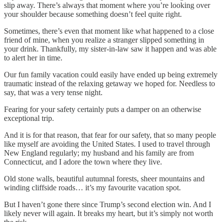
slip away. There’s always that moment where you’re looking over
your shoulder because something doesn’t feel quite right.
Sometimes, there’s even that moment like what happened to a close
friend of mine, when you realize a stranger slipped something in
your drink. Thankfully, my sister-in-law saw it happen and was able
to alert her in time.
Our fun family vacation could easily have ended up being extremely
traumatic instead of the relaxing getaway we hoped for. Needless to
say, that was a very tense night.
Fearing for your safety certainly puts a damper on an otherwise
exceptional trip.
And it is for that reason, that fear for our safety, that so many people
like myself are avoiding the United States. I used to travel through
New England regularly; my husband and his family are from
Connecticut, and I adore the town where they live.
Old stone walls, beautiful autumnal forests, sheer mountains and
winding cliffside roads… it’s my favourite vacation spot.
But I haven’t gone there since Trump’s second election win. And I
likely never will again. It breaks my heart, but it’s simply not worth