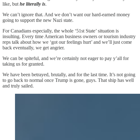
like, but
he literally is
.
We can’t ignore that. And we don’t want our hard-earned money
going to support the new Nazi state.
For Canadians especially, the whole ‘51st State’ situation is
insulting. Every time American business owners or tourism industry
reps talk about how we ‘got our feelings hurt’ and we’ll just come
back eventually, we get angrier.
We can be spiteful, and we’re certainly not eager to pay y’all for
taking us for granted.
We have been betrayed, brutally, and for the last time. It’s not going
to go back to normal once Trump is gone, guys. That ship has well
and truly sailed.