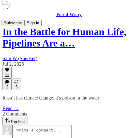
World-Weary
Subscribe
Sign in
In the Battle for Human Life,
Pipelines Are a…
Sam W (She/Her)
Jul 2, 2025
12
2
5
It isn’t just climate change, it’s poison in the water
Read →
2 Comments
Top first