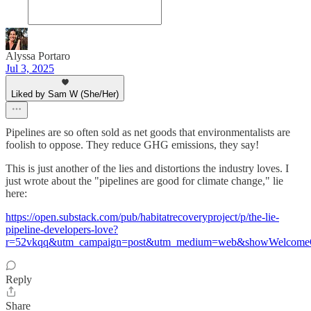
Alyssa Portaro
Jul 3, 2025
Liked by Sam W (She/Her)
Pipelines are so often sold as net goods that environmentalists are
foolish to oppose. They reduce GHG emissions, they say!
This is just another of the lies and distortions the industry loves. I
just wrote about the "pipelines are good for climate change," lie
here:
https://open.substack.com/pub/habitatrecoveryproject/p/the-lie-
pipeline-developers-love?
r=52vkqq&utm_campaign=post&utm_medium=web&showWelcomeO
Reply
Share