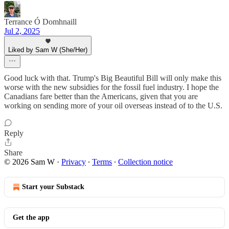
Terrance Ó Domhnaill
Jul 2, 2025
Liked by Sam W (She/Her)
Good luck with that. Trump's Big Beautiful Bill will only make this
worse with the new subsidies for the fossil fuel industry. I hope the
Canadians fare better than the Americans, given that you are
working on sending more of your oil overseas instead of to the U.S.
Reply
Share
© 2026 Sam W
·
Privacy
∙
Terms
∙
Collection notice
Start your Substack
Get the app