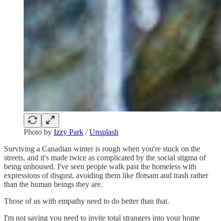
Photo by
Izzy Park
/
Unsplash
Surviving a Canadian winter is rough when you're stuck on the
streets, and it's made twice as complicated by the social stigma of
being unhoused. I've seen people walk past the homeless with
expressions of disgust, avoiding them like flotsam and trash rather
than the human beings they are.
Those of us with empathy need to do better than that.
I'm not saying you need to invite total strangers into your home