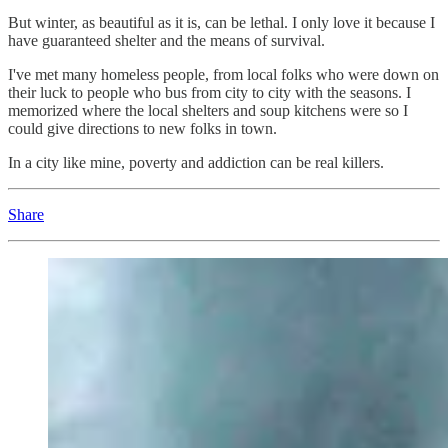
But winter, as beautiful as it is, can be lethal. I only love it because I
have guaranteed shelter and the means of survival.
I've met many homeless people, from local folks who were down on
their luck to people who bus from city to city with the seasons. I
memorized where the local shelters and soup kitchens were so I
could give directions to new folks in town.
In a city like mine, poverty and addiction can be real killers.
Share