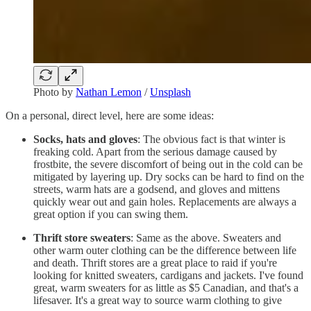
Photo by
Nathan Lemon
/
Unsplash
On a personal, direct level, here are some ideas:
Socks, hats and gloves
: The obvious fact is that winter is
freaking cold. Apart from the serious damage caused by
frostbite, the severe discomfort of being out in the cold can be
mitigated by layering up. Dry socks can be hard to find on the
streets, warm hats are a godsend, and gloves and mittens
quickly wear out and gain holes. Replacements are always a
great option if you can swing them.
Thrift store sweaters
: Same as the above. Sweaters and
other warm outer clothing can be the difference between life
and death. Thrift stores are a great place to raid if you're
looking for knitted sweaters, cardigans and jackets. I've found
great, warm sweaters for as little as $5 Canadian, and that's a
lifesaver. It's a great way to source warm clothing to give