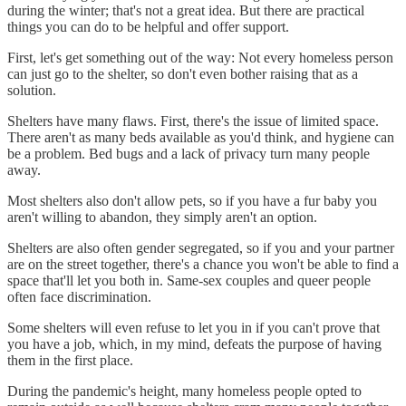
during the winter; that's not a great idea. But there are practical
things you can do to be helpful and offer support.
First, let's get something out of the way: Not every homeless person
can just go to the shelter, so don't even bother raising that as a
solution.
Shelters have many flaws. First, there's the issue of limited space.
There aren't as many beds available as you'd think, and hygiene can
be a problem. Bed bugs and a lack of privacy turn many people
away.
Most shelters also don't allow pets, so if you have a fur baby you
aren't willing to abandon, they simply aren't an option.
Shelters are also often gender segregated, so if you and your partner
are on the street together, there's a chance you won't be able to find a
space that'll let you both in. Same-sex couples and queer people
often face discrimination.
Some shelters will even refuse to let you in if you can't prove that
you have a job, which, in my mind, defeats the purpose of having
them in the first place.
During the pandemic's height, many homeless people opted to