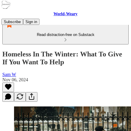
World-Weary
Subscribe
Sign in
Read distraction-free on Substack
Homeless In The Winter: What To Give
If You Want To Help
Sam W
Nov 06, 2024