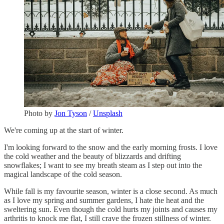
Photo by
Jon Tyson
/
Unsplash
We're coming up at the start of winter.
I'm looking forward to the snow and the early morning frosts. I love
the cold weather and the beauty of blizzards and drifting
snowflakes; I want to see my breath steam as I step out into the
magical landscape of the cold season.
While fall is my favourite season, winter is a close second. As much
as I love my spring and summer gardens, I hate the heat and the
sweltering sun. Even though the cold hurts my joints and causes my
arthritis to knock me flat, I still crave the frozen stillness of winter.