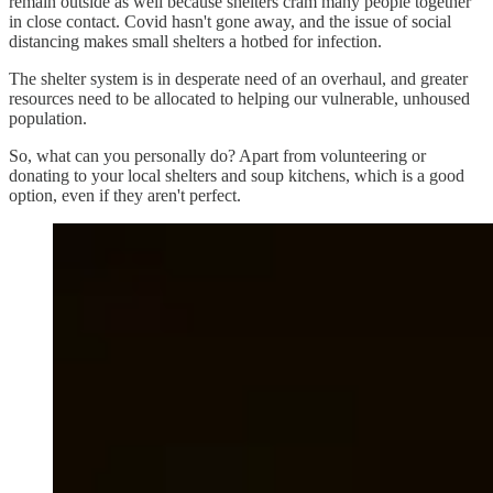
remain outside as well because shelters cram many people together
in close contact. Covid hasn't gone away, and the issue of social
distancing makes small shelters a hotbed for infection.
The shelter system is in desperate need of an overhaul, and greater
resources need to be allocated to helping our vulnerable, unhoused
population.
So, what can you personally do? Apart from volunteering or
donating to your local shelters and soup kitchens, which is a good
option, even if they aren't perfect.