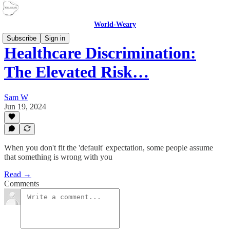
World-Weary
Subscribe
Sign in
Healthcare Discrimination:
The Elevated Risk…
Sam W
Jun 19, 2024
When you don't fit the 'default' expectation, some people assume
that something is wrong with you
Read →
Comments