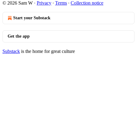
© 2026 Sam W
·
Privacy
∙
Terms
∙
Collection notice
Start your Substack
Get the app
Substack
is the home for great culture