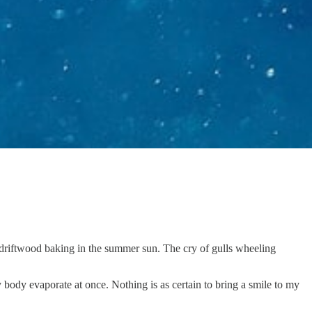
 driftwood baking in the summer sun. The cry of gulls wheeling
 my body evaporate at once. Nothing is as certain to bring a smile to my