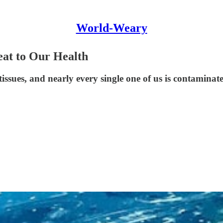
World-Weary
reat to Our Health
tissues, and nearly every single one of us is contaminat