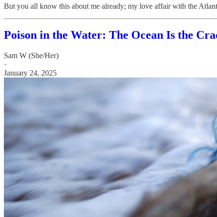
But you all know this about me already; my love affair with the Atlan
Poison in the Water: The Ocean Is the Crad
Sam W (She/Her)
·
January 24, 2025