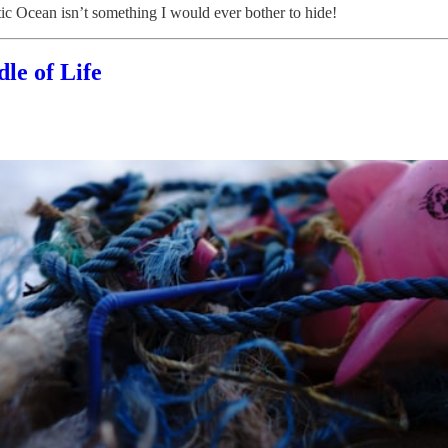
tic Ocean isn’t something I would ever bother to hide!
le of Life