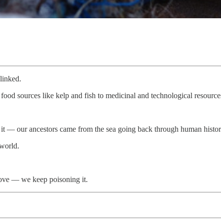
linked.
od sources like kelp and fish to medicinal and technological resources,
from it — our ancestors came from the sea going back through human his
 world.
above — we keep poisoning it.