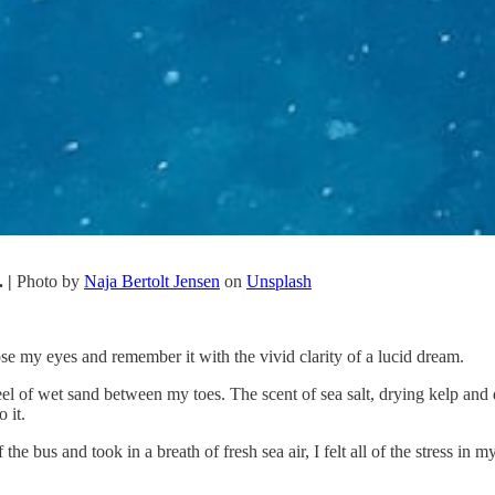
. |
Photo by
Naja Bertolt Jensen
on
Unsplash
ose my eyes and remember it with the vivid clarity of a lucid dream.
eel of wet sand between my toes. The scent of sea salt, drying kelp and
 it.
the bus and took in a breath of fresh sea air, I felt all of the stress in