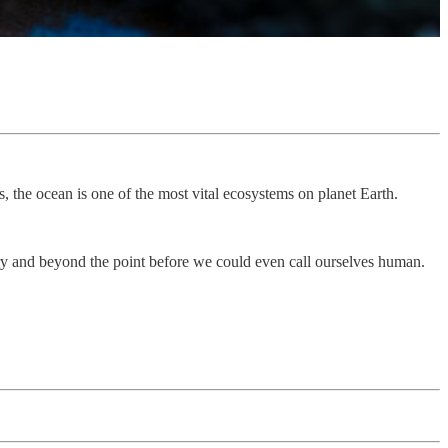
 the ocean is one of the most vital ecosystems on planet Earth.
tory and beyond the point before we could even call ourselves human.