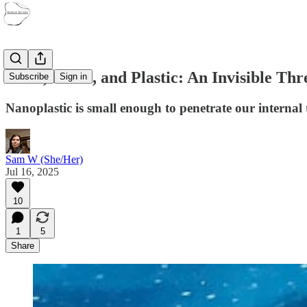
Flesh, Blood, and Plastic: An Invisible Th
Subscribe
Sign in
Nanoplastic is small enough to penetrate our internal 
Sam W (She/Her)
Jul 16, 2025
10
1
5
Share