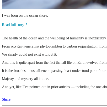
I was born on the ocean shore.
Read full story
The health of the ocean and the wellbeing of humanity is inextricably 
From oxygen-generating phytoplankton to carbon sequestration, from fo
We simply could not exist without it.
And this is quite apart from the fact that all life on Earth evolved 
It is the broadest, most all-encompassing, least understood part of our
Majesty and mystery all in one.
And yet, like I’ve pointed out in prior articles — including the one 
Share