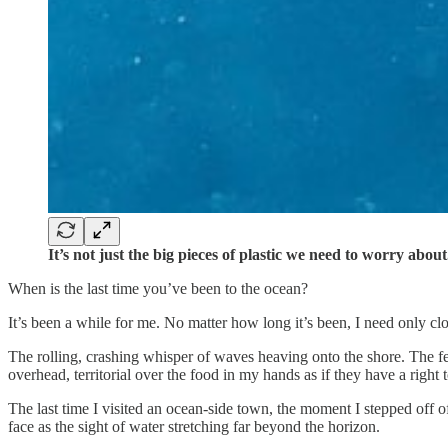
It’s not just the big pieces of plastic we need to worry about
When is the last time you’ve been to the ocean?
It’s been a while for me. No matter how long it’s been, I need only cl
The rolling, crashing whisper of waves heaving onto the shore. The f
overhead, territorial over the food in my hands as if they have a right to
The last time I visited an ocean-side town, the moment I stepped off of 
face as the sight of water stretching far beyond the horizon.