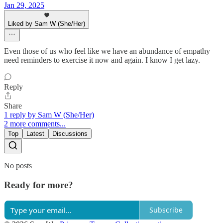
Jan 29, 2025
Liked by Sam W (She/Her)
Even those of us who feel like we have an abundance of empathy
need reminders to exercise it now and again. I know I get lazy.
Reply
Share
1 reply by Sam W (She/Her)
2 more comments...
Top
Latest
Discussions
No posts
Ready for more?
Subscribe