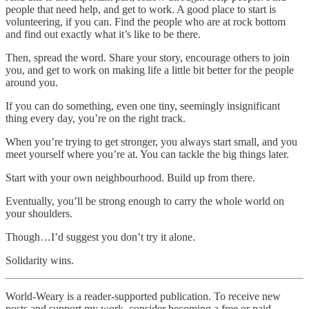
people that need help, and get to work. A good place to start is
volunteering, if you can. Find the people who are at rock bottom
and find out exactly what it’s like to be there.
Then, spread the word. Share your story, encourage others to join
you, and get to work on making life a little bit better for the people
around you.
If you can do something, even one tiny, seemingly insignificant
thing every day, you’re on the right track.
When you’re trying to get stronger, you always start small, and you
meet yourself where you’re at. You can tackle the big things later.
Start with your own neighbourhood. Build up from there.
Eventually, you’ll be strong enough to carry the whole world on
your shoulders.
Though…I’d suggest you don’t try it alone.
Solidarity wins.
World-Weary is a reader-supported publication. To receive new
posts and support my work, consider becoming a free or paid