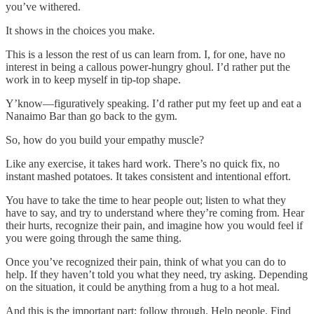
you’ve withered.
It shows in the choices you make.
This is a lesson the rest of us can learn from. I, for one, have no
interest in being a callous power-hungry ghoul. I’d rather put the
work in to keep myself in tip-top shape.
Y’know—figuratively speaking. I’d rather put my feet up and eat a
Nanaimo Bar than go back to the gym.
So, how do you build your empathy muscle?
Like any exercise, it takes hard work. There’s no quick fix, no
instant mashed potatoes. It takes consistent and intentional effort.
You have to take the time to hear people out; listen to what they
have to say, and try to understand where they’re coming from. Hear
their hurts, recognize their pain, and imagine how you would feel if
you were going through the same thing.
Once you’ve recognized their pain, think of what you can do to
help. If they haven’t told you what they need, try asking. Depending
on the situation, it could be anything from a hug to a hot meal.
And this is the important part; follow through. Help people. Find