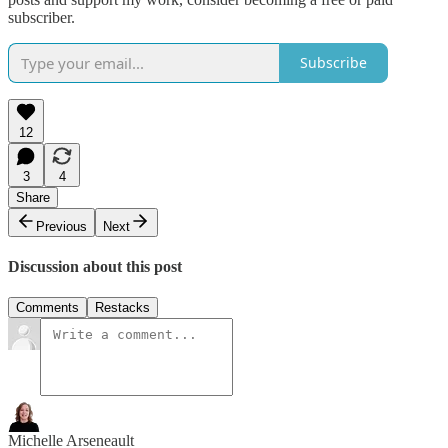
subscriber.
Subscribe
12
3
4
Share
Previous
Next
Discussion about this post
Comments
Restacks
Michelle Arseneault