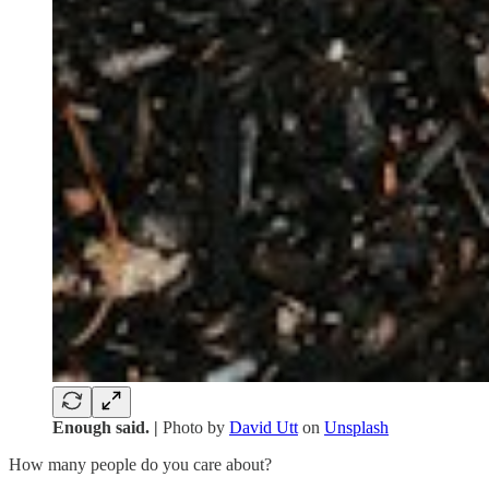
Enough said. |
Photo by
David Utt
on
Unsplash
How many people do you care about?