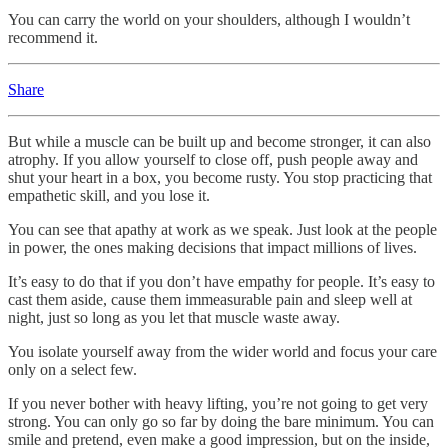
You can carry the world on your shoulders, although I wouldn’t
recommend it.
Share
But while a muscle can be built up and become stronger, it can also
atrophy. If you allow yourself to close off, push people away and
shut your heart in a box, you become rusty. You stop practicing that
empathetic skill, and you lose it.
You can see that apathy at work as we speak. Just look at the people
in power, the ones making decisions that impact millions of lives.
It’s easy to do that if you don’t have empathy for people. It’s easy to
cast them aside, cause them immeasurable pain and sleep well at
night, just so long as you let that muscle waste away.
You isolate yourself away from the wider world and focus your care
only on a select few.
If you never bother with heavy lifting, you’re not going to get very
strong. You can only go so far by doing the bare minimum. You can
smile and pretend, even make a good impression, but on the inside,