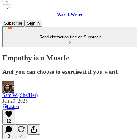
World-Weary
Subscribe
Sign in
Read distraction-free on Substack
Empathy is a Muscle
And you can choose to exercise it if you want.
Sam W (She/Her)
Jan 29, 2025
Listen
12
3
4