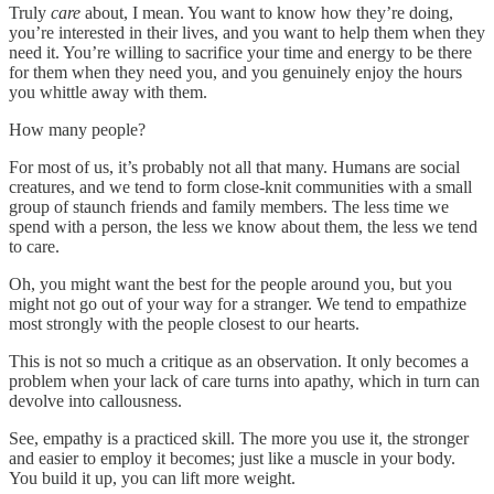
Truly
care
about, I mean. You want to know how they’re doing,
you’re interested in their lives, and you want to help them when they
need it. You’re willing to sacrifice your time and energy to be there
for them when they need you, and you genuinely enjoy the hours
you whittle away with them.
How many people?
For most of us, it’s probably not all that many. Humans are social
creatures, and we tend to form close-knit communities with a small
group of staunch friends and family members. The less time we
spend with a person, the less we know about them, the less we tend
to care.
Oh, you might want the best for the people around you, but you
might not go out of your way for a stranger. We tend to empathize
most strongly with the people closest to our hearts.
This is not so much a critique as an observation. It only becomes a
problem when your lack of care turns into apathy, which in turn can
devolve into callousness.
See, empathy is a practiced skill. The more you use it, the stronger
and easier to employ it becomes; just like a muscle in your body.
You build it up, you can lift more weight.