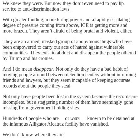
We knew they were. But now they don’t even need to pay lip
service to anti-discrimination laws.
With greater funding, more hiring power and a rapidly escalating
degree of pressure coming from above, ICE is getting more and
more brazen. They aren’t afraid of being brutal and violent, either.
They are an armed, masked group of anonymous thugs who have
been empowered to carry out acts of hatred against vulnerable
communities. They exist to abduct and disappear the people othered
by Trump and his cronies.
And I do mean
disappear
. Not only do they have a bad habit of
moving people around between detention centers without informing
friends and lawyers, but they seem incapable of keeping accurate
records about the people they steal.
Not only have people been lost in the system because the records are
incomplete, but a staggering number of them have seemingly gone
missing from government holding sites.
Hundreds of people who are —or
were
— known to be detained at
the infamous Alligator Alcatraz facility have vanished.
We don’t know where they are.