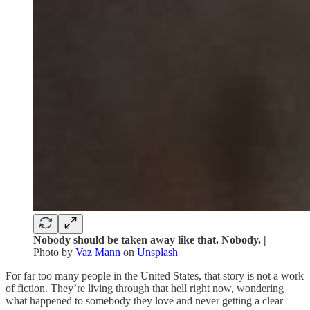
Nobody should be taken away like that. Nobody. |
Photo by
Vaz Mann
on
Unsplash
For far too many people in the United States, that story is not a work
of fiction. They’re living through that hell right now, wondering
what happened to somebody they love and never getting a clear