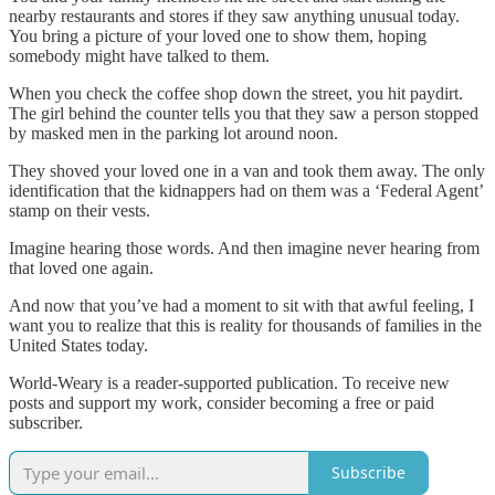
nearby restaurants and stores if they saw anything unusual today.
You bring a picture of your loved one to show them, hoping
somebody might have talked to them.
When you check the coffee shop down the street, you hit paydirt.
The girl behind the counter tells you that they saw a person stopped
by masked men in the parking lot around noon.
They shoved your loved one in a van and took them away. The only
identification that the kidnappers had on them was a ‘Federal Agent’
stamp on their vests.
Imagine hearing those words. And then imagine never hearing from
that loved one again.
And now that you’ve had a moment to sit with that awful feeling, I
want you to realize that this is reality for thousands of families in the
United States today.
World-Weary is a reader-supported publication. To receive new
posts and support my work, consider becoming a free or paid
subscriber.
Subscribe