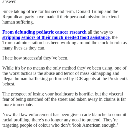
answer.
Since taking office for his second term, Donald Trump and the
Republican party have made it their personal mission to extend
human suffering.
From defunding pediatric cancer research
all the way to
stripping seniors of their much-needed food assistance
, the
Trump administration has been working around the clock to ruin as
many lives as they can.
I hate how successful they’ve been.
While it’s by no means the only method they’ve been using, one of
the worst tactics is the abuse and terror of mass kidnapping and
illegal human trafficking performed by ICE agents at the President’s
behest.
The prospect of losing your healthcare is horrific, but the visceral
fear of being snatched off the street and taken away in chains is far
more immediate.
Now that law enforcement has been given carte blanche to commit
racial profiling, there’s no longer any need to pretend. They’re
targeting people of colour who don’t ‘look American enough.’