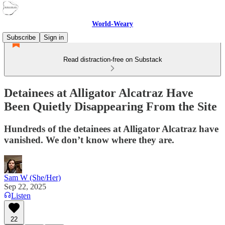
World-Weary
Subscribe
Sign in
Read distraction-free on Substack
Detainees at Alligator Alcatraz Have
Been Quietly Disappearing From the Site
Hundreds of the detainees at Alligator Alcatraz have
vanished. We don’t know where they are.
Sam W (She/Her)
Sep 22, 2025
Listen
22