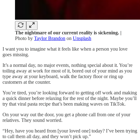
The nightmare of our current reality is sickening. |
Photo by
Taylor Brandon
on
Unsplash
I want you to imagine what it feels like when a person you love
goes missing.
It’s a normal day, no major events, nothing special about it. You’re
toiling away at work for most of it, bored out of your mind as you
type away at your keyboard, walk the factory floor or ring up
customers at the counter.
You’re tired, you’re looking forward to getting off work and making
a quick dinner before relaxing for the rest of the night. Maybe you’ll
try that viral pasta recipe that’s been making waves on TikTok.
On your way out the door, you get a phone call from one of your
relatives. They sound worried.
“Hey, have you heard from [your loved one] today? I’ve been trying
to call them all day, and they won’t pick up.”