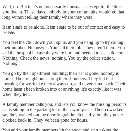
Well, no. But that’s not necessarily unusual… except for the times
you live in. These days, nobody in your community would go that
long without telling their family where they were.
It isn’t safe to be alone. It isn’t safe to be out of contact and easy to
isolate.
You feel the chill down your spine, and you hang up to try calling
their number. No answer. You call their job. They aren’t there. You
call the hospital in case they were hurt and needed to see a doctor.
Nothing. Check the news, nothing. You try the police station.
Nothing.
You go by their apartment building; their car is gone, nobody is
home. Their neighbours shrug their shoulders. They left that
morning for work like they always do, and never came back. Their
home hasn’t been broken into or anything, it’s exactly like it was
when they left.
A family member calls you, and lets you know the missing person’s
car is sitting in the parking lot of their workplace. Their coworkers
say they walked out the door to grab lunch nearby, but they never
clocked back in. They’ve been gone for hours.
You and your family members hit the street and start asking the