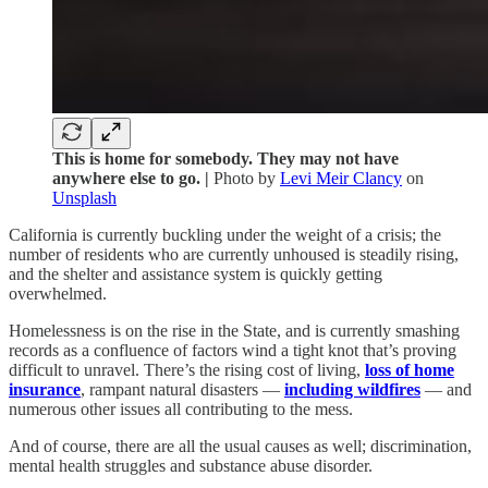
This is home for somebody. They may not have
anywhere else to go. |
Photo by
Levi Meir Clancy
on
Unsplash
California is currently buckling under the weight of a crisis; the
number of residents who are currently unhoused is steadily rising,
and the shelter and assistance system is quickly getting
overwhelmed.
Homelessness is on the rise in the State, and is currently smashing
records as a confluence of factors wind a tight knot that’s proving
difficult to unravel. There’s the rising cost of living,
loss of home
insurance
, rampant natural disasters —
including wildfires
— and
numerous other issues all contributing to the mess.
And of course, there are all the usual causes as well; discrimination,
mental health struggles and substance abuse disorder.