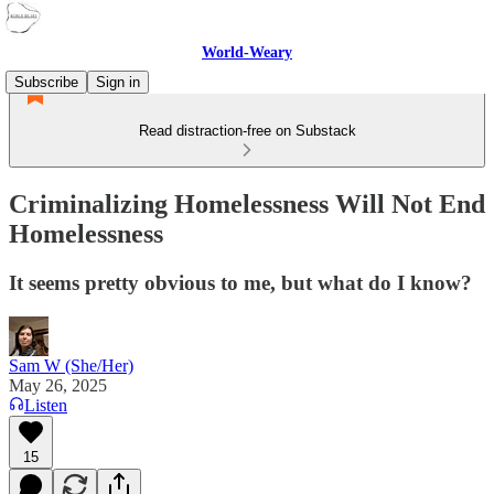
World-Weary
Subscribe
Sign in
Read distraction-free on Substack
Criminalizing Homelessness Will Not End
Homelessness
It seems pretty obvious to me, but what do I know?
Sam W (She/Her)
May 26, 2025
Listen
15