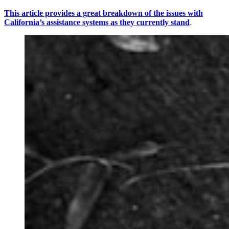
This article provides a great breakdown of the issues with
California’s assistance systems as they currently stand
.