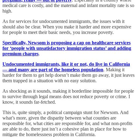
medical care is costly, and the maternal and infant mortality rate is so
high.
As for services for undocumented immigrants, the issues with it
should also be clear. When you make it harder and more expensive
for people to meet their basic needs, you increase poverty.
Specifically, Newsom is proposing a cap on healthcare services
for ‘people with unsatisfactory immigration status’ and adding
premium charges
.
Undocumented immigrants, like it or not, do live in California
— and many are part of the homeless population
. Making it
harder for them to get help doesn’t make them go away, it just leaves
them trapped in a situation with no easy solution.
As shocking as it sounds, making it borderline impossible for people
to survive through legal means does not reduce poverty or crime. I
know, it sounds far-fetched.
This is, quite simply, a political campaign stunt for Newsom. And
what’s more, given the disparity between what counties are
responsible for, what cities are responsible for, and what non-profits
are able to do, there just isn’t a cohesive plan in place for how to
mitigate the homelessness problem in California.