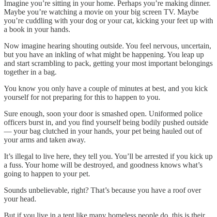
Imagine you’re sitting in your home. Perhaps you’re making dinner.
Maybe you’re watching a movie on your big screen TV. Maybe
you’re cuddling with your dog or your cat, kicking your feet up with
a book in your hands.
Now imagine hearing shouting outside. You feel nervous, uncertain,
but you have an inkling of what might be happening. You leap up
and start scrambling to pack, getting your most important belongings
together in a bag.
You know you only have a couple of minutes at best, and you kick
yourself for not preparing for this to happen to you.
Sure enough, soon your door is smashed open. Uniformed police
officers burst in, and you find yourself being bodily pushed outside
— your bag clutched in your hands, your pet being hauled out of
your arms and taken away.
It’s illegal to live here, they tell you. You’ll be arrested if you kick up
a fuss. Your home will be destroyed, and goodness knows what’s
going to happen to your pet.
Sounds unbelievable, right? That’s because you have a roof over
your head.
But if you live in a tent like many homeless people do, this is their