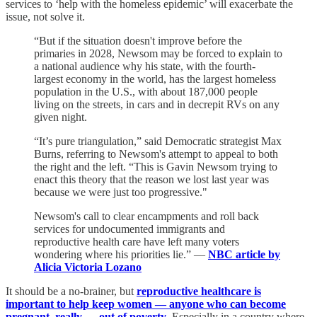
services to ‘help with the homeless epidemic’ will exacerbate the
issue, not solve it.
“But if the situation doesn't improve before the
primaries in 2028, Newsom may be forced to explain to
a national audience why his state, with the fourth-
largest economy in the world, has the largest homeless
population in the U.S., with about 187,000 people
living on the streets, in cars and in decrepit RVs on any
given night.
“It’s pure triangulation,” said Democratic strategist Max
Burns, referring to Newsom's attempt to appeal to both
the right and the left. “This is Gavin Newsom trying to
enact this theory that the reason we lost last year was
because we were just too progressive."
Newsom's call to clear encampments and roll back
services for undocumented immigrants
and
reproductive health care have left many voters
wondering where his priorities lie.” —
NBC article by
Alicia Victoria Lozano
It should be a no-brainer, but
reproductive healthcare is
important to help keep women — anyone who can become
pregnant, really — out of poverty
. Especially in a country where