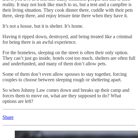
reality. It may not look like much to us, but a tent and a campfire is
their living situation. They cook dinner there, cuddle with their pets
there, sleep there, and enjoy leisure time there when they have it.
It’s not a house, but it is shelter. It’s home.
Having it ripped down, destroyed, and being treated like a criminal
for being there is an awful experience.
For the homeless, sleeping on the street is often their only option.
They can’t just go inside, hotels cost too much, shelters are often full
and underfunded, and many of them don’t allow pets.
Some of them don’t even allow spouses to stay together, forcing
couples to choose between sleeping rough or sheltering apart.
So when Johnny Law comes down and breaks up their camp and
forces them to move on, what are they supposed to do? What
options are left?
Share