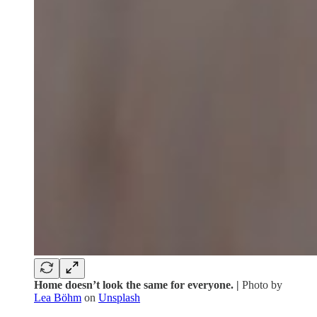
Home doesn’t look the same for everyone. |
Photo by
Lea Böhm
on
Unsplash