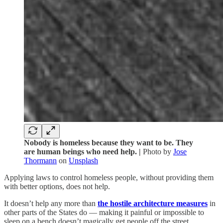
Nobody is homeless because they want to be. They
are human beings who need help. |
Photo by
Jose
Thormann
on
Unsplash
Applying laws to control homeless people, without providing them
with better options, does not help.
It doesn’t help any more than
the hostile architecture measures
in
other parts of the States do — making it painful or impossible to
sleep on a bench doesn’t magically get people off the street.