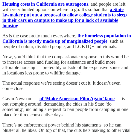
Housing costs in California are outrageous
, and people are left
with very limited options on where to go. It’s so bad that
a State
lawmaker put out a proposal to allow college students to sleep
in their cars on campus to make up for a lack of available
housing
.
As is the case pretty much everywhere,
the homeless population in
California is mostly made up of marginalized people
, such as
people of colour, disabled people, and LGBTQ+ individuals.
Now, you’d think that the compassionate response to this would be
to increase access and funding for assistance and build more
afforable housing — preferably outside of the expensive zones and
in locations less prone to wildfire damage.
The actual response we’re seeing doesn’t cut it. It doesn’t even
come close.
Gavin Newsom —
of ‘Make American Film Again’ fame
— is
out stomping around, demanding the cities in his State ‘do
something’, including a request to ban people from camping in one
place for three consecutive days.
There’s no enforcement power behind his statements, so he can
bluster all he likes. On top of that, the cuts he’s making to other vital