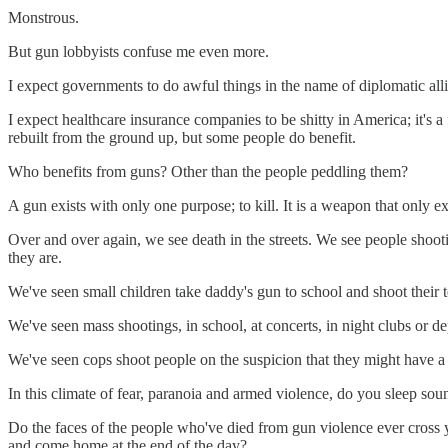
Monstrous.
But gun lobbyists confuse me even more.
I expect governments to do awful things in the name of diplomatic allian
I expect healthcare insurance companies to be shitty in America; it's a
rebuilt from the ground up, but some people do benefit.
Who benefits from guns? Other than the people peddling them?
A gun exists with only one purpose; to kill. It is a weapon that only exi
Over and over again, we see death in the streets. We see people shoo
they are.
We've seen small children take daddy's gun to school and shoot their 
We've seen mass shootings, in school, at concerts, in night clubs or de
We've seen cops shoot people on the suspicion that they might have a 
In this climate of fear, paranoia and armed violence, do you sleep so
Do the faces of the people who've died from gun violence ever cross y
and come home at the end of the day?