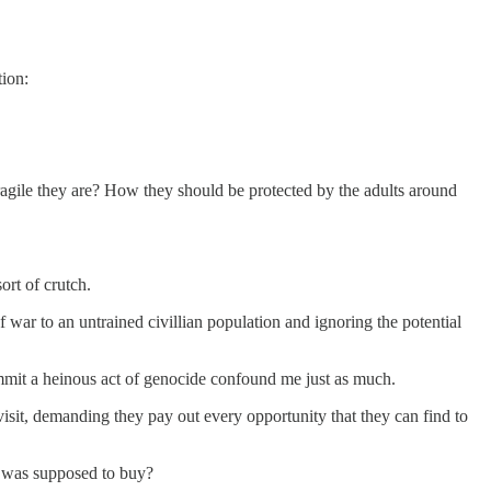
tion:
ragile they are? How they should be protected by the adults around
ort of crutch.
 war to an untrained civillian population and ignoring the potential
ommit a heinous act of genocide confound me just as much.
sit, demanding they pay out every opportunity that they can find to
h was supposed to buy?