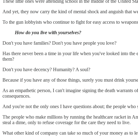
These little ones were attending school in the middle of the United Sta
And yet, they now carry the kind of mental shock and anguish that we 
To the gun lobbyists who continue to fight for easy access to weapons 
How do you live with yourselves?
Don't you have families? Don't you have people you love?
Has there never been a time in your life when you've looked into the 
them?
Don't you have decency? Humanity? A soul?
Because if you have any of those things, surely you must drink yoursel
As an empathetic person, I can't imagine signing the death warrants of
consequences.
And you're not the only ones I have questions about; the people who 
The people who make millions by running the healthcare racket in Ame
steal a dime, only to refuse coverage for the care they need to live.
What other kind of company can take so much of your money as to lea