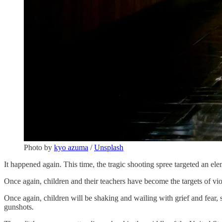
Photo by
kyo azuma
/
Unsplash
It happened again. This time, the tragic shooting spree targeted an e
Once again, children and their teachers have become the targets of vi
Once again, children will be shaking and wailing with grief and fear, st
gunshots.