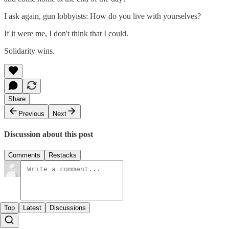
I ask again, gun lobbyists: How do you live with yourselves?
If it were me, I don't think that I could.
Solidarity wins.
Share
Previous
Next
Discussion about this post
Comments
Restacks
Top
Latest
Discussions