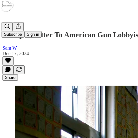
An Open Letter To American Gun Lobbyis
Subscribe
Sign in
Sam W
Dec 17, 2024
Share