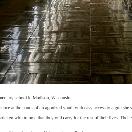
lementary school in Madison, Wisconsin.
olence at the hands of an agonized youth with easy access to a gun she
ricken with trauma that they will carry for the rest of their lives. Thei