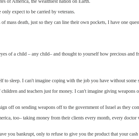
tes of America, the wealthiest nation on Earth.
only expect to be carried by veterans.
of mass death, just so they can line their own pockets, I have one ques
eyes of a child – any child– and thought to yourself how precious and f
f to sleep. I can't imagine coping with the job you have without some s
 children and teachers just for money. I can't imagine giving weapons of
sign off on sending weapons off to the government of Israel as they c
rica, too– taking money from their clients every month, every doctor vi
ve you bankrupt, only to refuse to give you the product that your cas