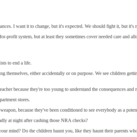
ces. I want it to change, but it's expected. We should fight it, but it's
 for-profit system, but at least they sometimes cover needed care and all
sts to end a life.
ting themselves, either accidentally or on purpose. We see children get
teacher because they're too young to understand the consequences and n
partment stores.
weapon, because they've been conditioned to see everybody as a potential
undly at night after cashing those NRA checks?
our mind? Do the children haunt you, like they haunt their parents who