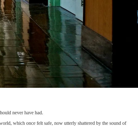
 should never have had.
r world, which once felt safe, now utterly shattered by the sound of