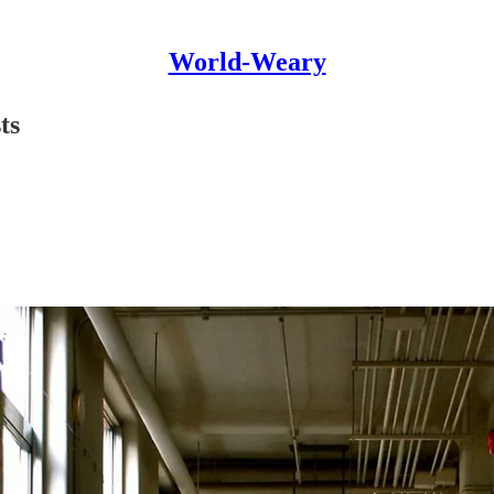
World-Weary
ts