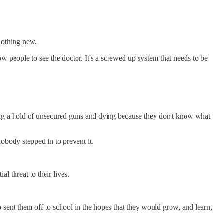
 nothing new.
ow people to see the doctor. It's a screwed up system that needs to be
ting a hold of unsecured guns and dying because they don't know what
obody stepped in to prevent it.
 threat to their lives.
 sent them off to school in the hopes that they would grow, and learn,