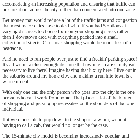
accomodating an increasing population and ensuring that traffic can
be spread out across the city, rather than concentrated into one zone.
Bet money that would reduce a lot of the traffic jams and congestion
that most major cities have to deal with. If you had 5 options at
varying distances to choose from on your shopping spree, rather
than 1 downtown area with everything packed into a small
collection of streets, Christmas shopping would be much less of a
headache.
And no need to run people over just to find a freakin' parking space!
It's all within a close enough distance that owning a care simply isn't
necessary to live there! Imagine having that luxury here. I live out in
the suburbs around my home city, and making a run into town is a
whole ordeal.
With only one car, the only person who goes into the city is the one
person who can't work from home. That places a lot of the burden
of shopping and picking up necessities on the shoulders of that one
individual.
If it were possible to pop down to the shop on a whim, without
having to call a cab, that would no longer be the case.
The 15-minute city model is becoming increasingly popular, and