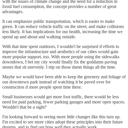
with the issues of climate change and the need for a reduction in
fossil fuel consumption, the concept provides a number of great
advantages.
It can emphasize public transportation, which is easier to make
green. It can reduce vehicle traffic on the street, and make collisions
less likely. It has implications for our health, increasing the time we
spend up and about and walking outside.
With that time spent outdoors, I wouldn't be surprised if efforts to
improve the infrastructure and aesthetics of our cities would gain
more popular support, too. With more people using the sidewalks
downdown, I bet my city would finally fix the goddamn paving
stones that sit unevenly. I trip on those damn things all the time.
Maybe we would have been able to keep the greenery and foliage of
our downtown park instead of watching it be paved over for
construction if more people spent time there.
Small businesses would get more foot traffic, there would be less
need for paid parking, fewer parking garages and more open spaces.
Wouldn't that be a sight?
I'm looking forward to seeing more little changes like this turn up.
I'm excited to see more cities adopt these principles into their future
designs, and to find out how well they actually work.