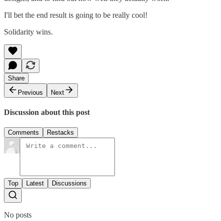
I'll bet the end result is going to be really cool!
Solidarity wins.
Share
Previous
Next
Discussion about this post
Comments
Restacks
Top
Latest
Discussions
No posts