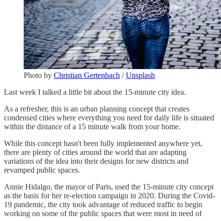
Photo by
Christian Gertenbach
/
Unsplash
Last week I talked a little bit about the 15-minute city idea.
As a refresher, this is an urban planning concept that creates
condensed cities where everything you need for daily life is situated
within the distance of a 15 minute walk from your home.
While this concept hasn't been fully implemented anywhere yet,
there are plenty of cities around the world that are adapting
variations of the idea into their designs for new districts and
revamped public spaces.
Annie Hidalgo, the mayor of Paris, used the 15-minute city concept
as the basis for her re-election campaign in 2020. During the Covid-
19 pandemic, the city took advantage of reduced traffic to begin
working on some of the public spaces that were most in need of