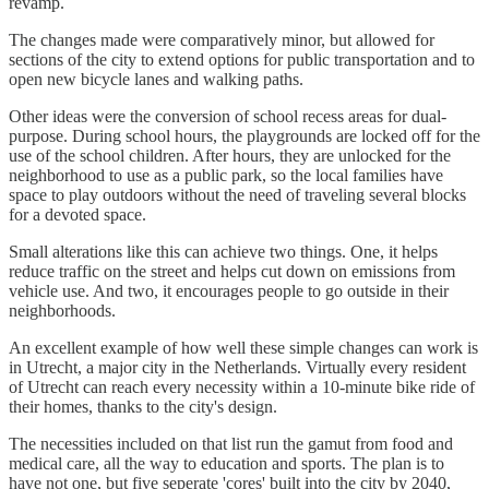
revamp.
The changes made were comparatively minor, but allowed for
sections of the city to extend options for public transportation and to
open new bicycle lanes and walking paths.
Other ideas were the conversion of school recess areas for dual-
purpose. During school hours, the playgrounds are locked off for the
use of the school children. After hours, they are unlocked for the
neighborhood to use as a public park, so the local families have
space to play outdoors without the need of traveling several blocks
for a devoted space.
Small alterations like this can achieve two things. One, it helps
reduce traffic on the street and helps cut down on emissions from
vehicle use. And two, it encourages people to go outside in their
neighborhoods.
An excellent example of how well these simple changes can work is
in Utrecht, a major city in the Netherlands. Virtually every resident
of Utrecht can reach every necessity within a 10-minute bike ride of
their homes, thanks to the city's design.
The necessities included on that list run the gamut from food and
medical care, all the way to education and sports. The plan is to
have not one, but five seperate 'cores' built into the city by 2040,