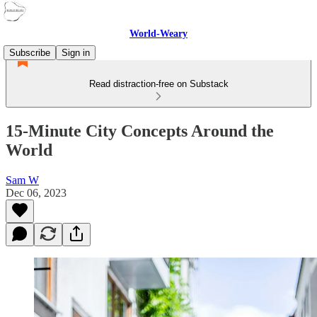
World-Weary
Subscribe
Sign in
Read distraction-free on Substack
15-Minute City Concepts Around the
World
Sam W
Dec 06, 2023